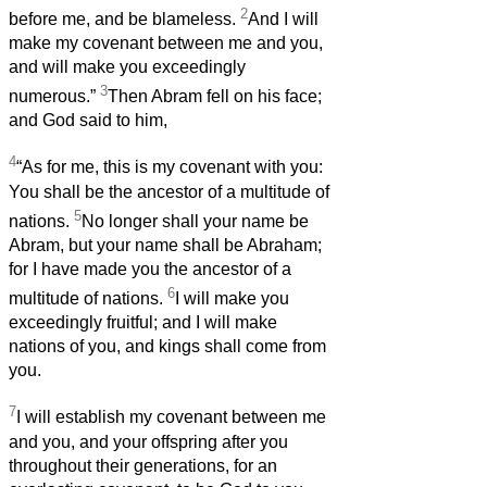
2
before me, and be blameless.
And I will
make my covenant between me and you,
and will make you exceedingly
3
numerous.”
Then Abram fell on his face;
and God said to him,
4
“As for me, this is my covenant with you:
You shall be the ancestor of a multitude of
5
nations.
No longer shall your name be
Abram, but your name shall be Abraham;
for I have made you the ancestor of a
6
multitude of nations.
I will make you
exceedingly fruitful; and I will make
nations of you, and kings shall come from
you.
7
I will establish my covenant between me
and you, and your offspring after you
throughout their generations, for an