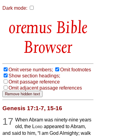
Dark mode:
Bible
Browser
Omit verse numbers;
Omit footnotes
Show section headings;
Omit passage reference
Omit adjacent passage references
Genesis 17:1-7, 15-16
17
When Abram was ninety-nine years
old, the
Lord
appeared to Abram,
and said to him, “I am God Almighty; walk