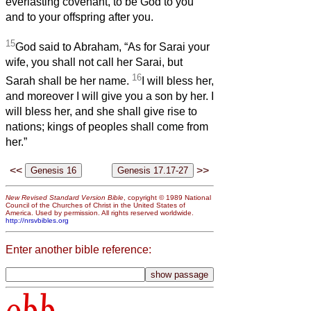
everlasting covenant, to be God to you
and to your offspring after you.
15
God said to Abraham, “As for Sarai your
wife, you shall not call her Sarai, but
16
Sarah shall be her name.
I will bless her,
and moreover I will give you a son by her. I
will bless her, and she shall give rise to
nations; kings of peoples shall come from
her.”
<<
>>
New Revised Standard Version Bible
, copyright © 1989 National
Council of the Churches of Christ in the United States of
America. Used by permission. All rights reserved worldwide.
http://nrsvbibles.org
Enter another bible reference:
obb