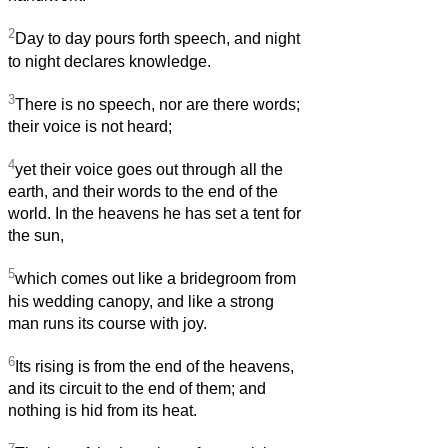
2
Day to day pours forth speech, and night
to night declares knowledge.
3
There is no speech, nor are there words;
their voice is not heard;
4
yet their voice goes out through all the
earth, and their words to the end of the
world. In the heavens he has set a tent for
the sun,
5
which comes out like a bridegroom from
his wedding canopy, and like a strong
man runs its course with joy.
6
Its rising is from the end of the heavens,
and its circuit to the end of them; and
nothing is hid from its heat.