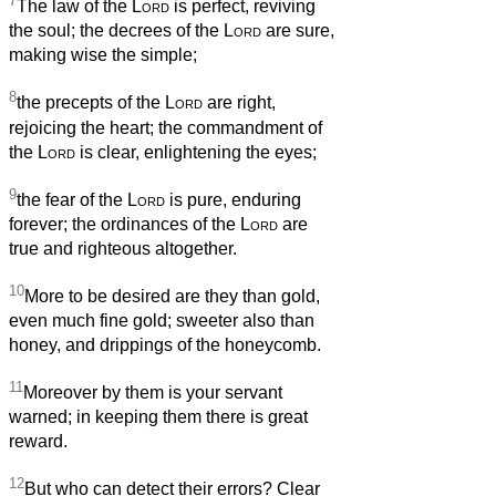
7
The law of the
Lord
is perfect, reviving
the soul; the decrees of the
Lord
are sure,
making wise the simple;
8
the precepts of the
Lord
are right,
rejoicing the heart; the commandment of
the
Lord
is clear, enlightening the eyes;
9
the fear of the
Lord
is pure, enduring
forever; the ordinances of the
Lord
are
true and righteous altogether.
10
More to be desired are they than gold,
even much fine gold; sweeter also than
honey, and drippings of the honeycomb.
11
Moreover by them is your servant
warned; in keeping them there is great
reward.
12
But who can detect their errors? Clear