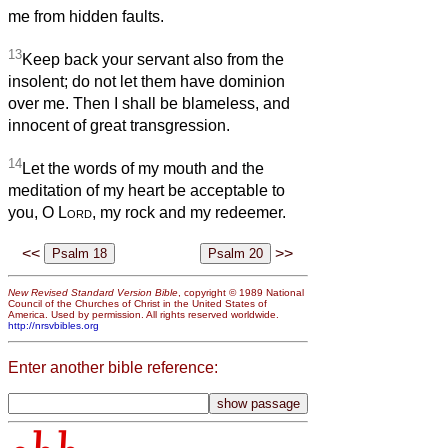
me from hidden faults.
13
Keep back your servant also from the
insolent; do not let them have dominion
over me. Then I shall be blameless, and
innocent of great transgression.
14
Let the words of my mouth and the
meditation of my heart be acceptable to
you, O
Lord
, my rock and my redeemer.
<<
>>
New Revised Standard Version Bible
, copyright © 1989 National
Council of the Churches of Christ in the United States of
America. Used by permission. All rights reserved worldwide.
http://nrsvbibles.org
Enter another bible reference: