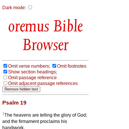
Dark mode:
Bible
Browser
Omit verse numbers;
Omit footnotes
Show section headings;
Omit passage reference
Omit adjacent passage references
Psalm 19
1
The heavens are telling the glory of God;
and the firmament proclaims his
handiwork.