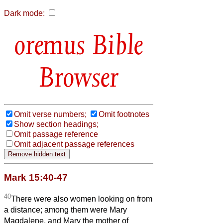
Dark mode:
Bible
Browser
Omit verse numbers;
Omit footnotes
Show section headings;
Omit passage reference
Omit adjacent passage references
Mark 15:40-47
40
There were also women looking on from
a distance; among them were Mary
Magdalene, and Mary the mother of