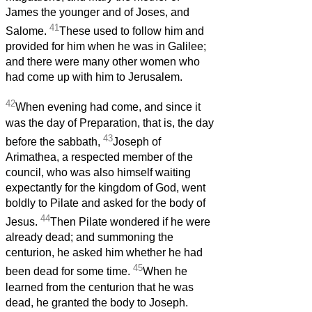
James the younger and of Joses, and
41
Salome.
These used to follow him and
provided for him when he was in Galilee;
and there were many other women who
had come up with him to Jerusalem.
42
When evening had come, and since it
was the day of Preparation, that is, the day
43
before the sabbath,
Joseph of
Arimathea, a respected member of the
council, who was also himself waiting
expectantly for the kingdom of God, went
boldly to Pilate and asked for the body of
44
Jesus.
Then Pilate wondered if he were
already dead; and summoning the
centurion, he asked him whether he had
45
been dead for some time.
When he
learned from the centurion that he was
dead, he granted the body to Joseph.