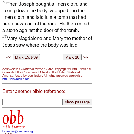
46
Then Joseph bought a linen cloth, and
taking down the body, wrapped it in the
linen cloth, and laid it in a tomb that had
been hewn out of the rock. He then rolled
a stone against the door of the tomb.
47
Mary Magdalene and Mary the mother of
Joses saw where the body was laid.
<<
>>
New Revised Standard Version Bible
, copyright © 1989 National
Council of the Churches of Christ in the United States of
America. Used by permission. All rights reserved worldwide.
http://nrsvbibles.org
Enter another bible reference:
obb
bible browser
biblemail@oremus.org