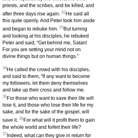
priests, and the scribes, and be killed, and
32
after three days rise again.
He said all
this quite openly. And Peter took him aside
33
and began to rebuke him.
But turning
and looking at his disciples, he rebuked
Peter and said, “Get behind me, Satan!
For you are setting your mind not on
divine things but on human things.”
34
He called the crowd with his disciples,
and said to them, “If any want to become
my followers, let them deny themselves
and take up their cross and follow me.
35
For those who want to save their life will
lose it, and those who lose their life for my
sake, and for the sake of the gospel, will
36
save it.
For what will it profit them to gain
the whole world and forfeit their life?
37
Indeed, what can they give in return for