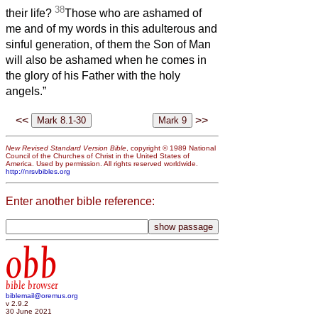
38
their life?
Those who are ashamed of
me and of my words in this adulterous and
sinful generation, of them the Son of Man
will also be ashamed when he comes in
the glory of his Father with the holy
angels.”
<<
>>
New Revised Standard Version Bible
, copyright © 1989 National
Council of the Churches of Christ in the United States of
America. Used by permission. All rights reserved worldwide.
http://nrsvbibles.org
Enter another bible reference:
obb
bible browser
biblemail@oremus.org
v 2.9.2
30 June 2021