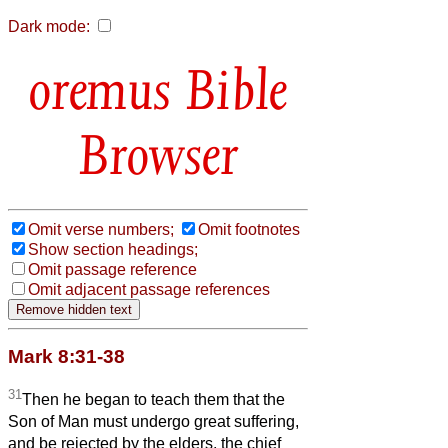
Dark mode:
Bible
Browser
Omit verse numbers;
Omit footnotes
Show section headings;
Omit passage reference
Omit adjacent passage references
Mark 8:31-38
31
Then he began to teach them that the
Son of Man must undergo great suffering,
and be rejected by the elders, the chief