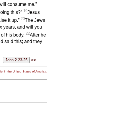
 will consume me.”
19
oing this?”
Jesus
20
ise it up.”
The Jews
x years, and will you
22
 of his body.
After he
d said this; and they
>>
st in the United States of America.