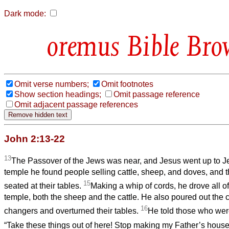
Dark mode:
Bible Bro
Omit verse numbers;
Omit footnotes
Show section headings;
Omit passage reference
Omit adjacent passage references
John 2:13-22
13
The Passover of the Jews was near, and Jesus went up to 
temple he found people selling cattle, sheep, and doves, and
15
seated at their tables.
Making a whip of cords, he drove all of
temple, both the sheep and the cattle. He also poured out the 
16
changers and overturned their tables.
He told those who were
“Take these things out of here! Stop making my Father’s hous