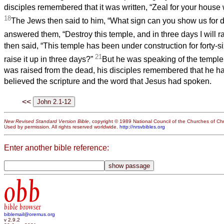
disciples remembered that it was written, “Zeal for your house
18
The Jews then said to him, “What sign can you show us for d
answered them, “Destroy this temple, and in three days I will ra
then said, “This temple has been under construction for forty-si
21
raise it up in three days?”
But he was speaking of the temple
was raised from the dead, his disciples remembered that he ha
believed the scripture and the word that Jesus had spoken.
<<
New Revised Standard Version Bible
, copyright © 1989 National Council of the Churches of Chri
Used by permission. All rights reserved worldwide.
http://nrsvbibles.org
Enter another bible reference:
obb
bible browser
biblemail@oremus.org
v 2.9.2