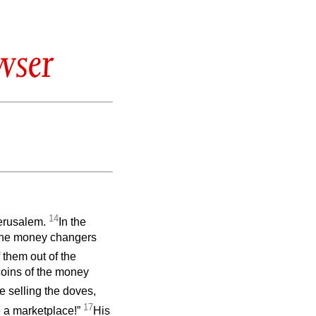
wser
14
Jerusalem.
In the
 the money changers
 them out of the
coins of the money
 selling the doves,
17
e a marketplace!”
His