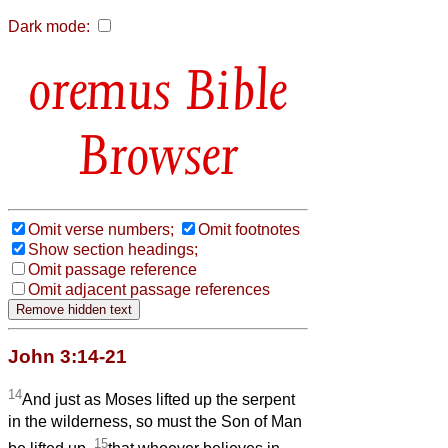
Dark mode:
Bible
Browser
Omit verse numbers;
Omit footnotes
Show section headings;
Omit passage reference
Omit adjacent passage references
John 3:14-21
14
And just as Moses lifted up the serpent
in the wilderness, so must the Son of Man
15