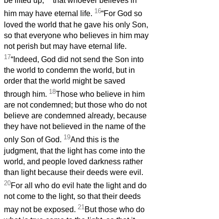
be lifted up,
that whoever believes in
16
him may have eternal life.
“For God so
loved the world that he gave his only Son,
so that everyone who believes in him may
not perish but may have eternal life.
17
“Indeed, God did not send the Son into
the world to condemn the world, but in
order that the world might be saved
18
through him.
Those who believe in him
are not condemned; but those who do not
believe are condemned already, because
they have not believed in the name of the
19
only Son of God.
And this is the
judgment, that the light has come into the
world, and people loved darkness rather
than light because their deeds were evil.
20
For all who do evil hate the light and do
not come to the light, so that their deeds
21
may not be exposed.
But those who do