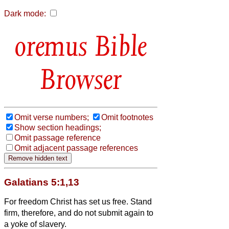
Dark mode:
Bible
Browser
Omit verse numbers;
Omit footnotes
Show section headings;
Omit passage reference
Omit adjacent passage references
Galatians 5:1,13
For freedom Christ has set us free. Stand
firm, therefore, and do not submit again to
a yoke of slavery.