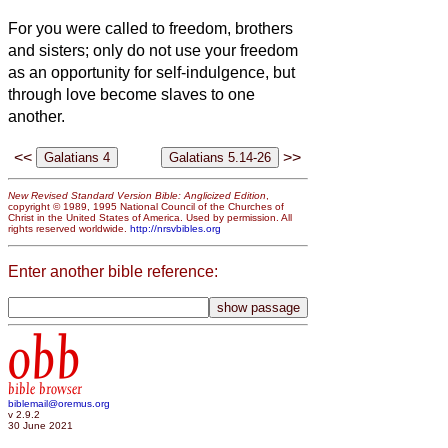
For you were called to freedom, brothers
and sisters;
only do not use your freedom
as an opportunity for self-indulgence,
but
through love become slaves to one
another.
<<
>>
New Revised Standard Version Bible: Anglicized Edition
,
copyright © 1989, 1995 National Council of the Churches of
Christ in the United States of America. Used by permission. All
rights reserved worldwide.
http://nrsvbibles.org
Enter another bible reference:
obb
bible browser
biblemail@oremus.org
v 2.9.2
30 June 2021