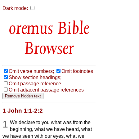
Dark mode:
Bible
Browser
Omit verse numbers;
Omit footnotes
Show section headings;
Omit passage reference
Omit adjacent passage references
1 John 1:1-2:2
1
We declare to you what was from the
beginning, what we have heard, what
we have seen with our eyes, what we