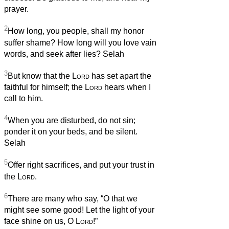
prayer.
2
How long, you people, shall my honor
suffer shame? How long will you love vain
words, and seek after lies? Selah
3
But know that the
Lord
has set apart the
faithful for himself; the
Lord
hears when I
call to him.
4
When you are disturbed, do not sin;
ponder it on your beds, and be silent.
Selah
5
Offer right sacrifices, and put your trust in
the
Lord
.
6
There are many who say, “O that we
might see some good! Let the light of your
face shine on us, O
Lord
!”