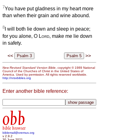
7
You have put gladness in my heart more
than when their grain and wine abound.
8
I will both lie down and sleep in peace;
for you alone, O
Lord
, make me lie down
in safety.
<<
>>
New Revised Standard Version Bible
, copyright © 1989 National
Council of the Churches of Christ in the United States of
America. Used by permission. All rights reserved worldwide.
http://nrsvbibles.org
Enter another bible reference:
obb
bible browser
biblemail@oremus.org
v 2.9.2
30 June 2021