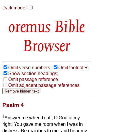
Dark mode:
Bible
Browser
Omit verse numbers;
Omit footnotes
Show section headings;
Omit passage reference
Omit adjacent passage references
Psalm 4
1
Answer me when I call, O God of my
right! You gave me room when I was in
distress. Be gracious to me, and hear my