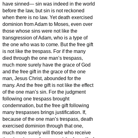
have sinned—
sin was indeed in the world
before the law, but sin is not reckoned
when there is no law.
Yet death exercised
dominion from Adam to Moses, even over
those whose sins were not like the
transgression of Adam, who is a type of
the one who was to come.
But the free gift
is not like the trespass. For if the many
died through the one man’s trespass,
much more surely have the grace of God
and the free gift in the grace of the one
man, Jesus Christ, abounded for the
many.
And the free gift is not like the effect
of the one man’s sin. For the judgment
following one trespass brought
condemnation, but the free gift following
many trespasses brings justification.
If,
because of the one man’s trespass, death
exercised dominion through that one,
much more surely will those who receive