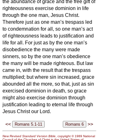
the abundance of grace and the free gift of
righteousness exercise dominion in life
through the one man, Jesus Christ.
Therefore just as one man’s trespass led
to condemnation for all, so one man’s act
of righteousness leads to justification and
life for all.
For just as by the one man’s
disobedience the many were made
sinners, so by the one man’s obedience
the many will be made righteous.
But law
came in, with the result that the trespass
multiplied; but where sin increased, grace
abounded all the more,
so that, just as sin
exercised dominion in death, so grace
might also exercise dominion through
justification leading to eternal life through
Jesus Christ our Lord.
<<
>>
New Revised Standard Version Bible
, copyright © 1989 National
Council of the Churches of Christ in the United States of