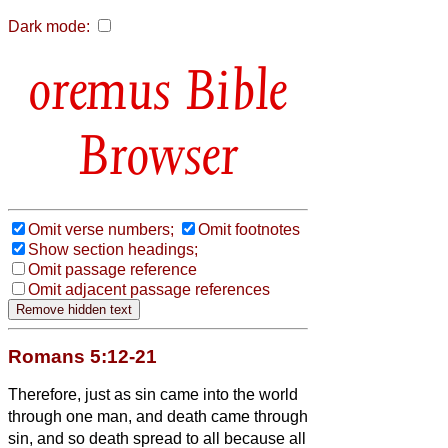
Dark mode:
Bible
Browser
Omit verse numbers;
Omit footnotes
Show section headings;
Omit passage reference
Omit adjacent passage references
Romans 5:12-21
Therefore, just as sin came into the world
through one man, and death came through
sin, and so death spread to all because all