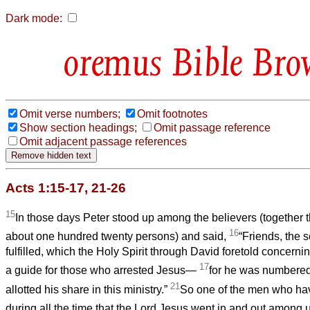
Dark mode:
Bible Bro
Omit verse numbers;
Omit footnotes
Show section headings;
Omit passage reference
Omit adjacent passage references
Acts 1:15-17, 21-26
15
In those days Peter stood up among the believers (together
16
about one hundred twenty persons) and said,
“Friends, the s
fulfilled, which the Holy Spirit through David foretold concer
17
a guide for those who arrested Jesus—
for he was numbere
21
allotted his share in this ministry.”
So one of the men who h
during all the time that the Lord Jesus went in and out among 