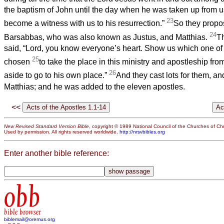
the baptism of John until the day when he was taken up from
23
become a witness with us to his resurrection.”
So they propo
24
Barsabbas, who was also known as Justus, and Matthias.
T
said, “Lord, you know everyone’s heart. Show us which one of
25
chosen
to take the place in this ministry and apostleship fr
26
aside to go to his own place.”
And they cast lots for them, and
Matthias; and he was added to the eleven apostles.
<<
New Revised Standard Version Bible
, copyright © 1989 National Council of the Churches of Chri
Used by permission. All rights reserved worldwide.
http://nrsvbibles.org
Enter another bible reference:
obb
bible browser
biblemail@oremus.org