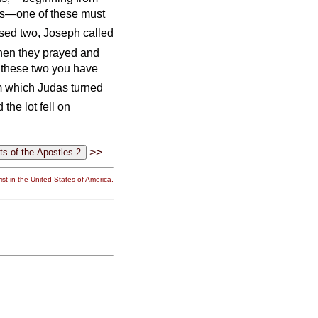
 us—one of these must
sed two, Joseph called
hen they prayed and
 these two you have
om which Judas turned
 the lot fell on
>>
st in the United States of America.