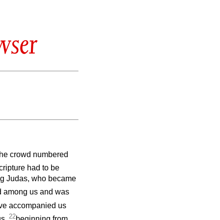
wser
 the crowd numbered
cripture had to be
ning Judas, who became
d among us and was
ave accompanied us
22
us,
beginning from