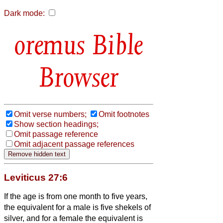
Dark mode:
Bible
Browser
Omit verse numbers;
Omit footnotes
Show section headings;
Omit passage reference
Omit adjacent passage references
Leviticus 27:6
If the age is from one month to five years,
the equivalent for a male is five shekels of
silver, and for a female the equivalent is