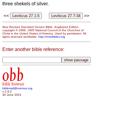
three shekels of silver.
<<
>>
New Revised Standard Version Bible: Anglicized Edition
,
copyright © 1989, 1995 National Council of the Churches of
Christ in the United States of America. Used by permission. All
rights reserved worldwide.
http://nrsvbibles.org
Enter another bible reference:
obb
bible browser
biblemail@oremus.org
v 2.9.2
30 June 2021