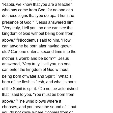
“Rabbi, we know that you are a teacher
who has come from God; for no one can
do these signs that you do apart from the
3
presence of God.”
Jesus answered him,
“Very truly, I tell you, no one can see the
kingdom of God without being born from
4
above.”
Nicodemus said to him, “How
can anyone be born after having grown
old? Can one enter a second time into the
5
mother’s womb and be born?”
Jesus
answered, “Very truly, I tell you, no one
can enter the kingdom of God without
6
being born of water and Spirit.
What is
born of the flesh is flesh, and what is born
7
of the Spirit is spirit.
Do not be astonished
that I said to you, ‘You must be born from
8
above.’
The wind blows where it
chooses, and you hear the sound of it, but
you do not know where it comes from or