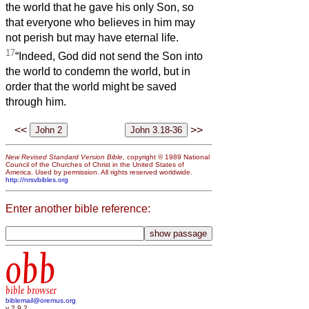
the world that he gave his only Son, so
that everyone who believes in him may
not perish but may have eternal life.
17
“Indeed, God did not send the Son into
the world to condemn the world, but in
order that the world might be saved
through him.
<<
>>
New Revised Standard Version Bible
, copyright © 1989 National
Council of the Churches of Christ in the United States of
America. Used by permission. All rights reserved worldwide.
http://nrsvbibles.org
Enter another bible reference:
obb
bible browser
biblemail@oremus.org
v 2.9.2