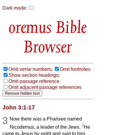
Dark mode:
Bible
Browser
Omit verse numbers;
Omit footnotes
Show section headings;
Omit passage reference
Omit adjacent passage references
John 3:1-17
3
Now there was a Pharisee named
2
Nicodemus, a leader of the Jews.
He
came to Jesus by night and said to him,