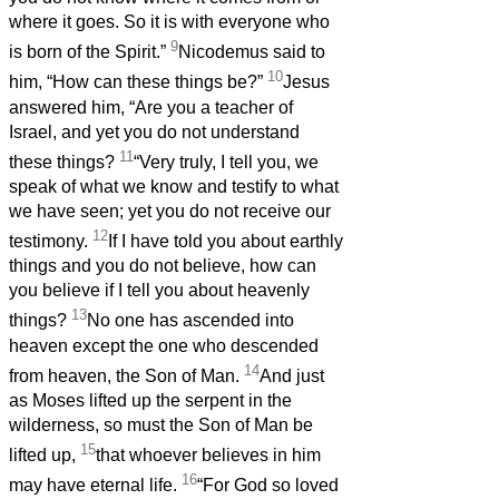
where it goes. So it is with everyone who
9
is born of the Spirit.”
Nicodemus said to
10
him, “How can these things be?”
Jesus
answered him, “Are you a teacher of
Israel, and yet you do not understand
11
these things?
“Very truly, I tell you, we
speak of what we know and testify to what
we have seen; yet you do not receive our
12
testimony.
If I have told you about earthly
things and you do not believe, how can
you believe if I tell you about heavenly
13
things?
No one has ascended into
heaven except the one who descended
14
from heaven, the Son of Man.
And just
as Moses lifted up the serpent in the
wilderness, so must the Son of Man be
15
lifted up,
that whoever believes in him
16
may have eternal life.
“For God so loved