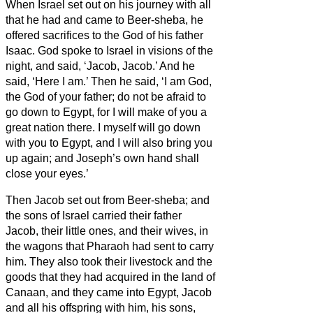
When Israel set out on his journey with all
that he had and came to Beer-sheba, he
offered sacrifices to the God of his father
Isaac.
God spoke to Israel in visions of the
night, and said, ‘Jacob, Jacob.’ And he
said, ‘Here I am.’
Then he said, ‘I am God,
the God of your father; do not be afraid to
go down to Egypt, for I will make of you a
great nation there.
I myself will go down
with you to Egypt, and I will also bring you
up again; and Joseph’s own hand shall
close your eyes.’
Then Jacob set out from Beer-sheba; and
the sons of Israel carried their father
Jacob, their little ones, and their wives, in
the wagons that Pharaoh had sent to carry
him.
They also took their livestock and the
goods that they had acquired in the land of
Canaan, and they came into Egypt, Jacob
and all his offspring with him,
his sons,