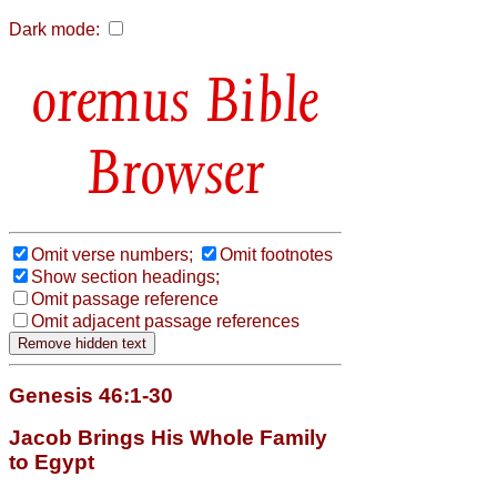
Dark mode:
Bible
Browser
Omit verse numbers;
Omit footnotes
Show section headings;
Omit passage reference
Omit adjacent passage references
Genesis 46:1-30
Jacob Brings His Whole Family
to Egypt