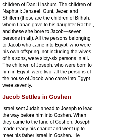
children of Dan: Hashum.
The children of
Naphtali: Jahzeel, Guni, Jezer, and
Shillem
(these are the children of Bilhah,
whom Laban gave to his daughter Rachel,
and these she bore to Jacob—seven
persons in all).
All the persons belonging
to Jacob who came into Egypt, who were
his own offspring, not including the wives
of his sons, were sixty-six persons in all.
The children of Joseph, who were born to
him in Egypt, were two; all the persons of
the house of Jacob who came into Egypt
were seventy.
Jacob Settles in Goshen
Israel
sent Judah ahead to Joseph to lead
the way before him into Goshen. When
they came to the land of Goshen,
Joseph
made ready his chariot and went up to
meet his father Israel in Goshen. He