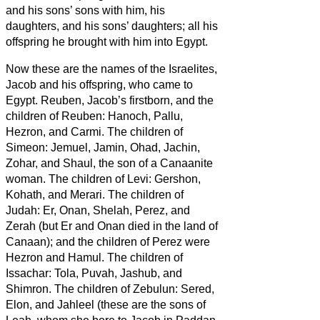
and his sons’ sons with him, his
daughters, and his sons’ daughters; all his
offspring he brought with him into Egypt.
Now these are the names of the Israelites,
Jacob and his offspring, who came to
Egypt. Reuben, Jacob’s firstborn,
and the
children of Reuben: Hanoch, Pallu,
Hezron, and Carmi.
The children of
Simeon: Jemuel, Jamin, Ohad, Jachin,
Zohar, and Shaul,
the son of a Canaanite
woman.
The children of Levi: Gershon,
Kohath, and Merari.
The children of
Judah: Er, Onan, Shelah, Perez, and
Zerah (but Er and Onan died in the land of
Canaan); and the children of Perez were
Hezron and Hamul.
The children of
Issachar: Tola, Puvah, Jashub,
and
Shimron.
The children of Zebulun: Sered,
Elon, and Jahleel
(these are the sons of