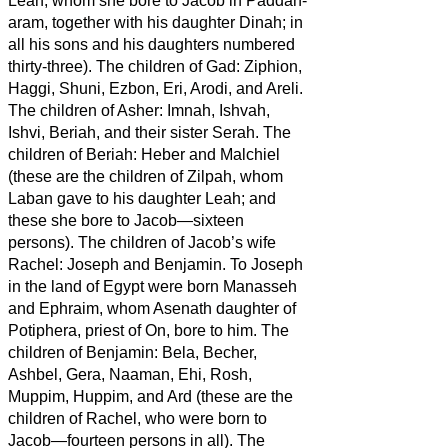
Leah, whom she bore to Jacob in Paddan-
aram, together with his daughter Dinah; in
all his sons and his daughters numbered
thirty-three).
The children of Gad: Ziphion,
Haggi, Shuni, Ezbon, Eri, Arodi, and Areli.
The children of Asher: Imnah, Ishvah,
Ishvi, Beriah, and their sister Serah. The
children of Beriah: Heber and Malchiel
(these are the children of Zilpah, whom
Laban gave to his daughter Leah; and
these she bore to Jacob—sixteen
persons).
The children of Jacob’s wife
Rachel: Joseph and Benjamin.
To Joseph
in the land of Egypt were born Manasseh
and Ephraim, whom Asenath daughter of
Potiphera, priest of On, bore to him.
The
children of Benjamin: Bela, Becher,
Ashbel, Gera, Naaman, Ehi, Rosh,
Muppim, Huppim, and Ard
(these are the
children of Rachel, who were born to
Jacob—fourteen persons in all).
The