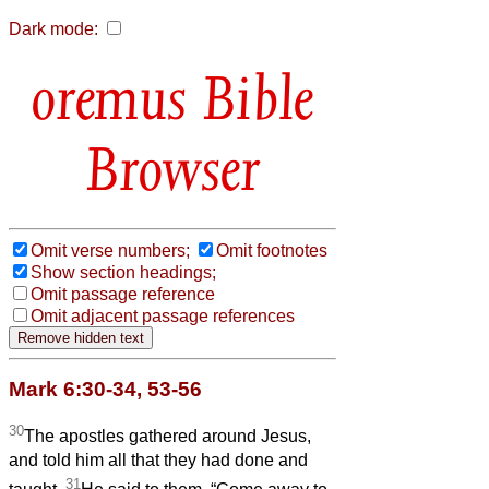
Dark mode:
Bible
Browser
Omit verse numbers;
Omit footnotes
Show section headings;
Omit passage reference
Omit adjacent passage references
Mark 6:30-34, 53-56
30
The apostles gathered around Jesus,
and told him all that they had done and
31