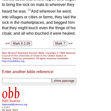
to bring the sick on mats to wherever they
56
heard he was.
And wherever he went,
into villages or cities or farms, they laid the
sick in the marketplaces, and begged him
that they might touch even the fringe of his
cloak; and all who touched it were healed.
<<
>>
New Revised Standard Version Bible
, copyright © 1989 National
Council of the Churches of Christ in the United States of
America. Used by permission. All rights reserved worldwide.
http://nrsvbibles.org
Enter another bible reference:
obb
bible browser
biblemail@oremus.org
v 2.9.2
30 June 2021