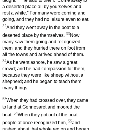
taught.
He said to them, “Come away to
a deserted place all by yourselves and
rest a while.” For many were coming and
going, and they had no leisure even to eat.
32
And they went away in the boat to a
33
deserted place by themselves.
Now
many saw them going and recognized
them, and they hurried there on foot from
all the towns and arrived ahead of them.
34
As he went ashore, he saw a great
crowd; and he had compassion for them,
because they were like sheep without a
shepherd; and he began to teach them
many things.
53
When they had crossed over, they came
to land at Gennesaret and moored the
54
boat.
When they got out of the boat,
55
people at once recognized him,
and
rushed about that whole region and began