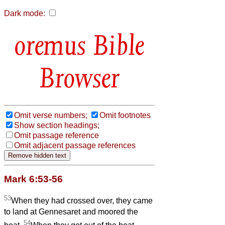
Dark mode:
Bible
Browser
Omit verse numbers;
Omit footnotes
Show section headings;
Omit passage reference
Omit adjacent passage references
Mark 6:53-56
53
When they had crossed over, they came
to land at Gennesaret and moored the
54