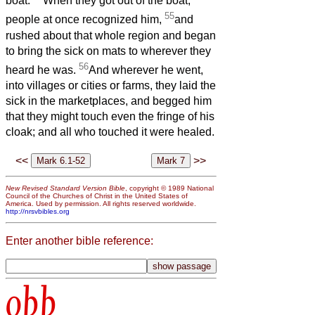
boat.
When they got out of the boat,
55
people at once recognized him,
and
rushed about that whole region and began
to bring the sick on mats to wherever they
56
heard he was.
And wherever he went,
into villages or cities or farms, they laid the
sick in the marketplaces, and begged him
that they might touch even the fringe of his
cloak; and all who touched it were healed.
<<
>>
New Revised Standard Version Bible
, copyright © 1989 National
Council of the Churches of Christ in the United States of
America. Used by permission. All rights reserved worldwide.
http://nrsvbibles.org
Enter another bible reference:
obb