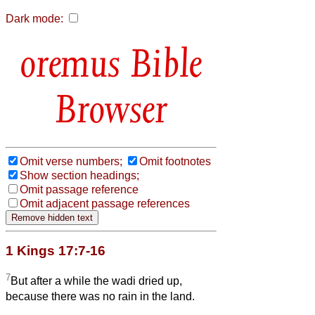
Dark mode:
Bible
Browser
Omit verse numbers;
Omit footnotes
Show section headings;
Omit passage reference
Omit adjacent passage references
1 Kings 17:7-16
7
But after a while the wadi dried up,
because there was no rain in the land.