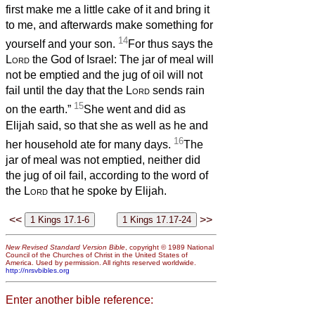
first make me a little cake of it and bring it
to me, and afterwards make something for
14
yourself and your son.
For thus says the
Lord
the God of Israel: The jar of meal will
not be emptied and the jug of oil will not
fail until the day that the
Lord
sends rain
15
on the earth.”
She went and did as
Elijah said, so that she as well as he and
16
her household ate for many days.
The
jar of meal was not emptied, neither did
the jug of oil fail, according to the word of
the
Lord
that he spoke by Elijah.
<<
>>
New Revised Standard Version Bible
, copyright © 1989 National
Council of the Churches of Christ in the United States of
America. Used by permission. All rights reserved worldwide.
http://nrsvbibles.org
Enter another bible reference: