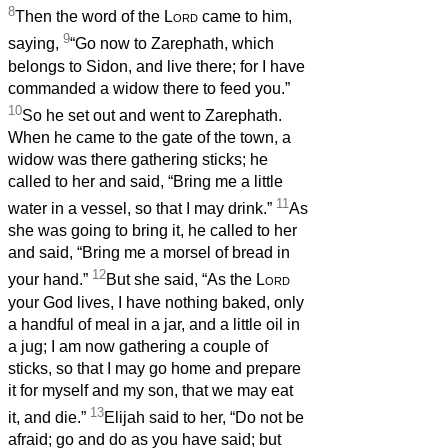
8
Then the word of the
Lord
came to him,
9
saying,
“Go now to Zarephath, which
belongs to Sidon, and live there; for I have
commanded a widow there to feed you.”
10
So he set out and went to Zarephath.
When he came to the gate of the town, a
widow was there gathering sticks; he
called to her and said, “Bring me a little
11
water in a vessel, so that I may drink.”
As
she was going to bring it, he called to her
and said, “Bring me a morsel of bread in
12
your hand.”
But she said, “As the
Lord
your God lives, I have nothing baked, only
a handful of meal in a jar, and a little oil in
a jug; I am now gathering a couple of
sticks, so that I may go home and prepare
it for myself and my son, that we may eat
13
it, and die.”
Elijah said to her, “Do not be
afraid; go and do as you have said; but