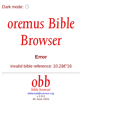
Dark mode:
Bible
Browser
Error
invalid bible reference: 10.2â€“16
obb
bible browser
biblemail@oremus.org
v 2.9.2
30 June 2021