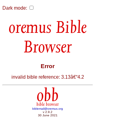
Dark mode:
Bible
Browser
Error
invalid bible reference: 3.13â€“4.2
obb
bible browser
biblemail@oremus.org
v 2.9.2
30 June 2021