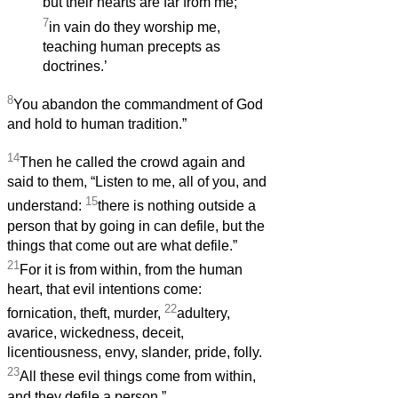
but their hearts are far from me;
7
in vain do they worship me,
teaching human precepts as
doctrines.’
8
You abandon the commandment of God
and hold to human tradition.”
14
Then he called the crowd again and
said to them, “Listen to me, all of you, and
15
understand:
there is nothing outside a
person that by going in can defile, but the
things that come out are what defile.”
21
For it is from within, from the human
heart, that evil intentions come:
22
fornication, theft, murder,
adultery,
avarice, wickedness, deceit,
licentiousness, envy, slander, pride, folly.
23
All these evil things come from within,
and they defile a person.”