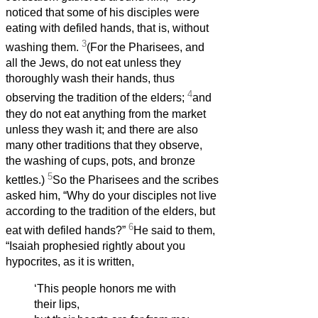
noticed that some of his disciples were
eating with defiled hands, that is, without
3
washing them.
(For the Pharisees, and
all the Jews, do not eat unless they
thoroughly wash their hands, thus
4
observing the tradition of the elders;
and
they do not eat anything from the market
unless they wash it; and there are also
many other traditions that they observe,
the washing of cups, pots, and bronze
5
kettles.)
So the Pharisees and the scribes
asked him, “Why do your disciples not live
according to the tradition of the elders, but
6
eat with defiled hands?”
He said to them,
“Isaiah prophesied rightly about you
hypocrites, as it is written,
‘This people honors me with
their lips,