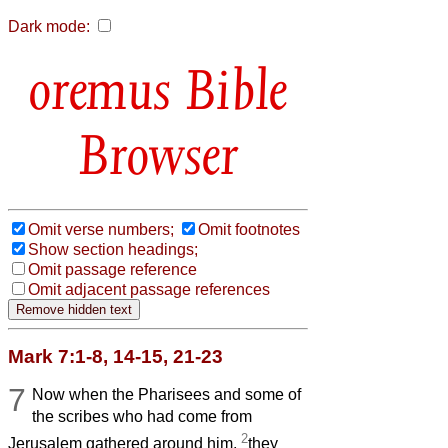
Dark mode:
Bible
Browser
Omit verse numbers;
Omit footnotes
Show section headings;
Omit passage reference
Omit adjacent passage references
Mark 7:1-8, 14-15, 21-23
7
Now when the Pharisees and some of
the scribes who had come from
2
Jerusalem gathered around him,
they