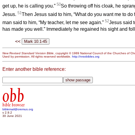
50
get up, he is calling you.”
So throwing off his cloak, he spra
51
Jesus.
Then Jesus said to him, “What do you want me to do f
52
man said to him, “My teacher, let me see again.”
Jesus said t
has made you well.” Immediately he regained his sight and fo
<<
New Revised Standard Version Bible
, copyright © 1989 National Council of the Churches of Chri
Used by permission. All rights reserved worldwide.
http://nrsvbibles.org
Enter another bible reference:
obb
bible browser
biblemail@oremus.org
v 2.9.2
30 June 2021