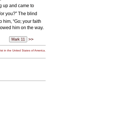
ng up and came to
or you?” The blind
o him, “Go; your faith
llowed him on the way.
>>
st in the United States of America.