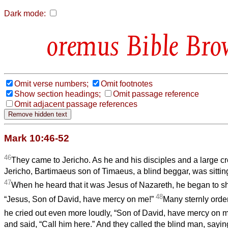
Dark mode:
Bible Bro
Omit verse numbers;
Omit footnotes
Show section headings;
Omit passage reference
Omit adjacent passage references
Mark 10:46-52
46
They came to Jericho. As he and his disciples and a large 
Jericho, Bartimaeus son of Timaeus, a blind beggar, was sittin
47
When he heard that it was Jesus of Nazareth, he began to sh
48
“Jesus, Son of David, have mercy on me!”
Many sternly order
he cried out even more loudly, “Son of David, have mercy on 
and said, “Call him here.” And they called the blind man, saying