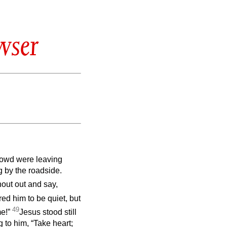
wser
crowd were leaving
g by the roadside.
out out and say,
ed him to be quiet, but
49
me!”
Jesus stood still
 to him, “Take heart;