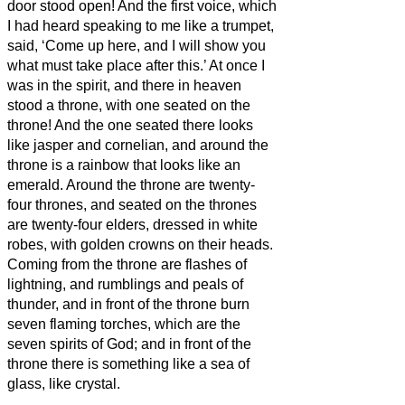
door stood open! And the first voice, which
I had heard speaking to me like a trumpet,
said, ‘Come up here, and I will show you
what must take place after this.’
At once I
was in the spirit,
and there in heaven
stood a throne, with one seated on the
throne!
And the one seated there looks
like jasper and cornelian, and around the
throne is a rainbow that looks like an
emerald.
Around the throne are twenty-
four thrones, and seated on the thrones
are twenty-four elders, dressed in white
robes, with golden crowns on their heads.
Coming from the throne are flashes of
lightning, and rumblings and peals of
thunder, and in front of the throne burn
seven flaming torches, which are the
seven spirits of God;
and in front of the
throne there is something like a sea of
glass, like crystal.