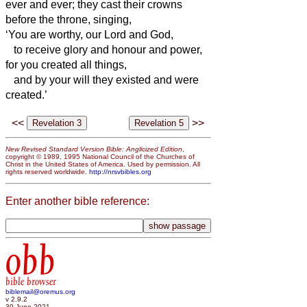
ever and ever; they cast their crowns
before the throne, singing,
‘You are worthy, our Lord and God,
to receive glory and honour and power,
for you created all things,
and by your will they existed and were
created.’
<<
>>
New Revised Standard Version Bible: Anglicized Edition
,
copyright © 1989, 1995 National Council of the Churches of
Christ in the United States of America. Used by permission. All
rights reserved worldwide.
http://nrsvbibles.org
Enter another bible reference:
obb
bible browser
biblemail@oremus.org
v 2.9.2
30 June 2021