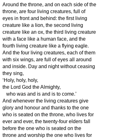
Around the throne, and on each side of the
throne, are four living creatures, full of
eyes in front and behind:
the first living
creature like a lion, the second living
creature like an ox, the third living creature
with a face like a human face, and the
fourth living creature like a flying eagle.
And the four living creatures, each of them
with six wings, are full of eyes all around
and inside. Day and night without ceasing
they sing,
‘Holy, holy, holy,
the Lord God the Almighty,
who was and is and is to come.’
And whenever the living creatures give
glory and honour and thanks to the one
who is seated on the throne, who lives for
ever and ever,
the twenty-four elders fall
before the one who is seated on the
throne and worship the one who lives for