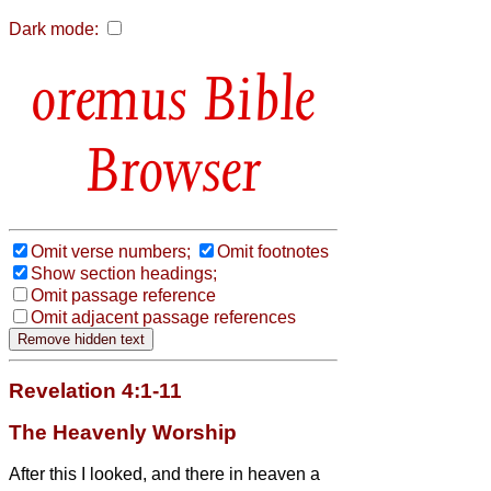
Dark mode:
Bible
Browser
Omit verse numbers;
Omit footnotes
Show section headings;
Omit passage reference
Omit adjacent passage references
Revelation 4:1-11
The Heavenly Worship
After this I looked, and there in heaven a