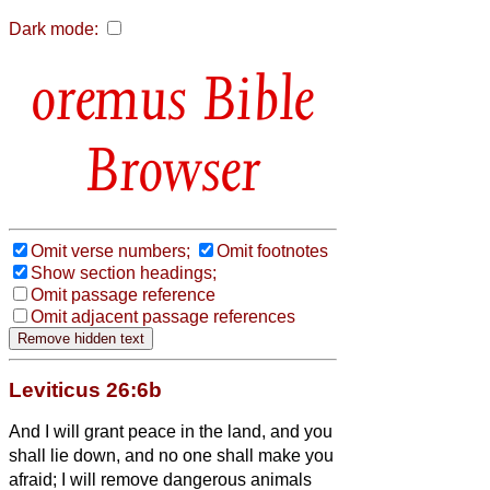
Dark mode:
Bible
Browser
Omit verse numbers;
Omit footnotes
Show section headings;
Omit passage reference
Omit adjacent passage references
Leviticus 26:6b
And I will grant peace in the land, and you
shall lie down, and no one shall make you
afraid; I will remove dangerous animals