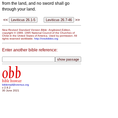
from the land, and no sword shall go
through your land.
<<
>>
New Revised Standard Version Bible: Anglicized Edition
,
copyright © 1989, 1995 National Council of the Churches of
Christ in the United States of America. Used by permission. All
rights reserved worldwide.
http://nrsvbibles.org
Enter another bible reference:
obb
bible browser
biblemail@oremus.org
v 2.9.2
30 June 2021