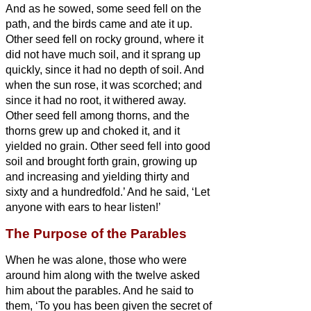
And as he sowed, some seed fell on the
path, and the birds came and ate it up.
Other seed fell on rocky ground, where it
did not have much soil, and it sprang up
quickly, since it had no depth of soil.
And
when the sun rose, it was scorched; and
since it had no root, it withered away.
Other seed fell among thorns, and the
thorns grew up and choked it, and it
yielded no grain.
Other seed fell into good
soil and brought forth grain, growing up
and increasing and yielding thirty and
sixty and a hundredfold.’
And he said, ‘Let
anyone with ears to hear listen!’
The Purpose of the Parables
When he was alone, those who were
around him along with the twelve asked
him about the parables.
And he said to
them, ‘To you has been given the secret
of