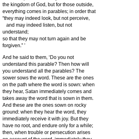
the kingdom of God, but for those outside,
everything comes in parables;
in order that
“they may indeed look, but not perceive,
and may indeed listen, but not
understand;
so that they may not turn again and be
forgiven.”
’
And he said to them, ‘Do you not
understand this parable? Then how will
you understand all the parables?
The
sower sows the word.
These are the ones
on the path where the word is sown: when
they hear, Satan immediately comes and
takes away the word that is sown in them.
And these are the ones sown on rocky
ground: when they hear the word, they
immediately receive it with joy.
But they
have no root, and endure only for a while;
then, when trouble or persecution arises