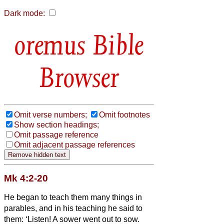
Dark mode:
Bible
Browser
Omit verse numbers;
Omit footnotes
Show section headings;
Omit passage reference
Omit adjacent passage references
Mk 4:2-20
He began to teach them many things in
parables, and in his teaching he said to
them:
‘Listen! A sower went out to sow.