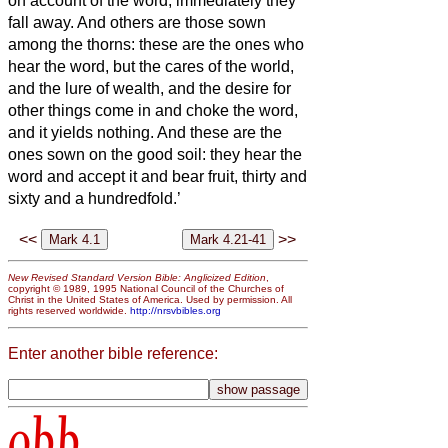
on account of the word, immediately they
fall away.
And others are those sown
among the thorns: these are the ones who
hear the word,
but the cares of the world,
and the lure of wealth, and the desire for
other things come in and choke the word,
and it yields nothing.
And these are the
ones sown on the good soil: they hear the
word and accept it and bear fruit, thirty and
sixty and a hundredfold.’
<<
>>
New Revised Standard Version Bible: Anglicized Edition
,
copyright © 1989, 1995 National Council of the Churches of
Christ in the United States of America. Used by permission. All
rights reserved worldwide.
http://nrsvbibles.org
Enter another bible reference:
obb