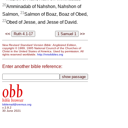
20
Amminadab of Nahshon, Nahshon of
21
Salmon,
Salmon of Boaz, Boaz of Obed,
22
Obed of Jesse, and Jesse of David.
<<
>>
New Revised Standard Version Bible: Anglicized Edition
,
copyright © 1989, 1995 National Council of the Churches of
Christ in the United States of America. Used by permission. All
rights reserved worldwide.
http://nrsvbibles.org
Enter another bible reference:
obb
bible browser
biblemail@oremus.org
v 2.9.2
30 June 2021