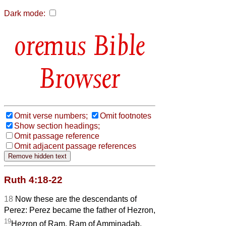
Dark mode:
Bible
Browser
Omit verse numbers;
Omit footnotes
Show section headings;
Omit passage reference
Omit adjacent passage references
Ruth 4:18-22
18
Now these are the descendants of
Perez: Perez became the father of Hezron,
19
Hezron of Ram, Ram of Amminadab,