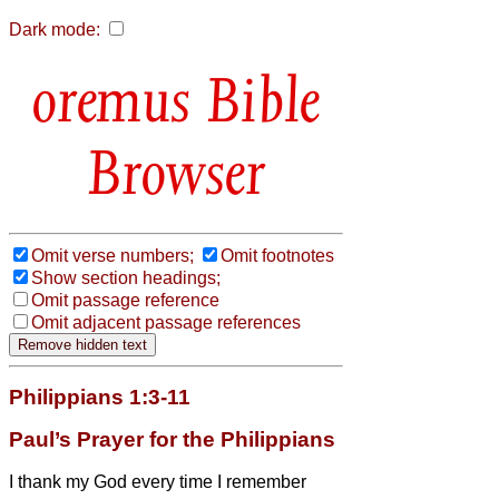
Dark mode:
Bible
Browser
Omit verse numbers;
Omit footnotes
Show section headings;
Omit passage reference
Omit adjacent passage references
Philippians 1:3-11
Paul’s Prayer for the Philippians
I thank my God every time I remember