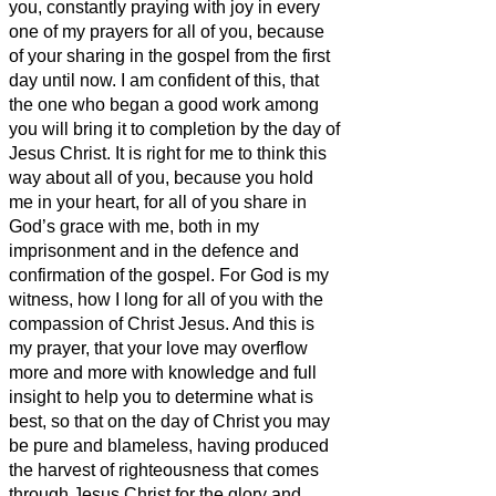
you,
constantly praying with joy in every
one of my prayers for all of you,
because
of your sharing in the gospel from the first
day until now.
I am confident of this, that
the one who began a good work among
you will bring it to completion by the day of
Jesus Christ.
It is right for me to think this
way about all of you, because you hold
me in your heart,
for all of you share in
God’s grace
with me, both in my
imprisonment and in the defence and
confirmation of the gospel.
For God is my
witness, how I long for all of you with the
compassion of Christ Jesus.
And this is
my prayer, that your love may overflow
more and more with knowledge and full
insight
to help you to determine what is
best, so that on the day of Christ you may
be pure and blameless,
having produced
the harvest of righteousness that comes
through Jesus Christ for the glory and