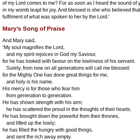
of my Lord comes to me?
For as soon as I heard the sound of y
in my womb leapt for joy.
And blessed is she who believed tha
fulfilment of what was spoken to her by the Lord.’
Mary’s Song of Praise
And Mary
said,
‘My soul magnifies the Lord,
and my spirit rejoices in God my Saviour,
for he has looked with favour on the lowliness of his servant.
Surely, from now on all generations will call me blessed;
for the Mighty One has done great things for me,
and holy is his name.
His mercy is for those who fear him
from generation to generation.
He has shown strength with his arm;
he has scattered the proud in the thoughts of their hearts.
He has brought down the powerful from their thrones,
and lifted up the lowly;
he has filled the hungry with good things,
and sent the rich away empty.