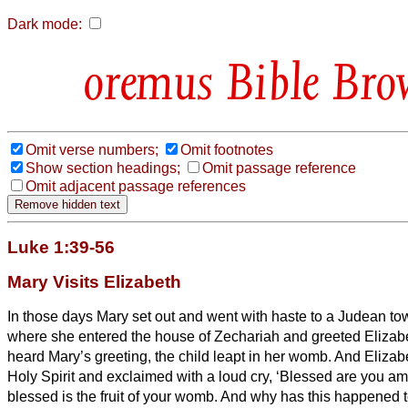
Dark mode:
Bible Bro
Omit verse numbers;
Omit footnotes
Show section headings;
Omit passage reference
Omit adjacent passage references
Luke 1:39-56
Mary Visits Elizabeth
In those days Mary set out and went with haste to a Judean town
where she entered the house of Zechariah and greeted Elizab
heard Mary’s greeting, the child leapt in her womb. And Elizabe
Holy Spirit
and exclaimed with a loud cry, ‘Blessed are you 
blessed is the fruit of your womb.
And why has this happened to