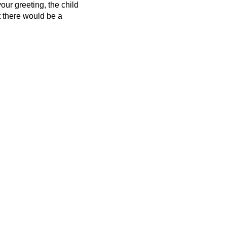
our greeting, the child
t there would be
a