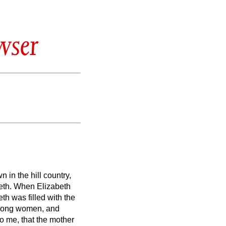
wser
 in the hill country,
eth.
When Elizabeth
th was filled with the
among women, and
 me, that the mother