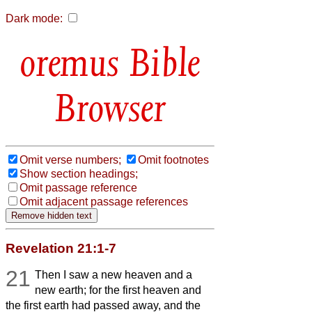
Dark mode:
Bible
Browser
Omit verse numbers;
Omit footnotes
Show section headings;
Omit passage reference
Omit adjacent passage references
Revelation 21:1-7
21
Then I saw a new heaven and a
new earth; for the first heaven and
the first earth had passed away, and the