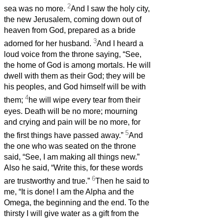
2
sea was no more.
And I saw the holy city,
the new Jerusalem, coming down out of
heaven from God, prepared as a bride
3
adorned for her husband.
And I heard a
loud voice from the throne saying, “See,
the home of God is among mortals. He will
dwell with them as their God; they will be
his peoples, and God himself will be with
4
them;
he will wipe every tear from their
eyes. Death will be no more; mourning
and crying and pain will be no more, for
5
the first things have passed away.”
And
the one who was seated on the throne
said, “See, I am making all things new.”
Also he said, “Write this, for these words
6
are trustworthy and true.”
Then he said to
me, “It is done! I am the Alpha and the
Omega, the beginning and the end. To the
thirsty I will give water as a gift from the