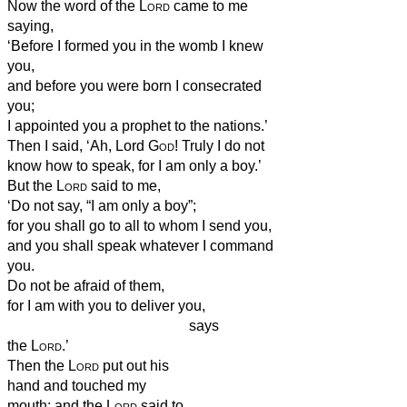
Now the word of the
Lord
came to me
saying,
‘Before I formed you in the womb I knew
you,
and before you were born I consecrated
you;
I appointed you a prophet to the nations.’
Then I said, ‘Ah, Lord
God
! Truly I do not
know how to speak, for I am only a boy.’
But the
Lord
said to me,
‘Do not say, “I am only a boy”;
for you shall go to all to whom I send you,
and you shall speak whatever I command
you.
Do not be afraid of them,
for I am with you to deliver you,
says
the
Lord
.’
Then the
Lord
put out his
hand and touched my
mouth; and the
Lord
said to