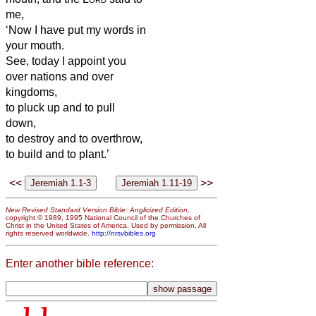
me,
‘Now I have put my words in
your mouth.
See, today I appoint you
over nations and over
kingdoms,
to pluck up and to pull
down,
to destroy and to overthrow,
to build and to plant.’
<<
>>
New Revised Standard Version Bible: Anglicized Edition
,
copyright © 1989, 1995 National Council of the Churches of
Christ in the United States of America. Used by permission. All
rights reserved worldwide.
http://nrsvbibles.org
Enter another bible reference: