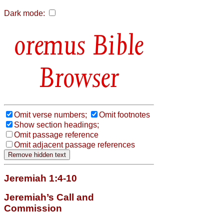
Dark mode:
Bible
Browser
Omit verse numbers;
Omit footnotes
Show section headings;
Omit passage reference
Omit adjacent passage references
Jeremiah 1:4-10
Jeremiah’s Call and
Commission