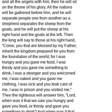
and all the angels with him, then he will sit
on the throne of his glory.
All the nations
will be gathered before him, and he will
separate people one from another as a
shepherd separates the sheep from the
goats,
and he will put the sheep at his
right hand and the goats at the left.
Then
the king will say to those at his right hand,
“Come, you that are blessed by my Father,
inherit the kingdom prepared for you from
the foundation of the world;
for I was
hungry and you gave me food, I was
thirsty and you gave me something to
drink, I was a stranger and you welcomed
me,
I was naked and you gave me
clothing, I was sick and you took care of
me, I was in prison and you visited me.”
Then the righteous will answer him, “Lord,
when was it that we saw you hungry and
gave you food, or thirsty and gave you
something to drink?
And when was it that