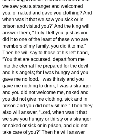
we saw you a stranger and welcomed
you, or naked and gave you clothing?
And
when was it that we saw you sick or in
prison and visited you?”
And the king will
answer them, “Truly I tell you, just as you
did it to one of the least of these who are
members of my family,
you did it to me.”
Then he will say to those at his left hand,
“You that are accursed, depart from me
into the eternal fire prepared for the devil
and his angels;
for I was hungry and you
gave me no food, I was thirsty and you
gave me nothing to drink,
I was a stranger
and you did not welcome me, naked and
you did not give me clothing, sick and in
prison and you did not visit me.”
Then they
also will answer, “Lord, when was it that
we saw you hungry or thirsty or a stranger
or naked or sick or in prison, and did not
take care of you?”
Then he will answer