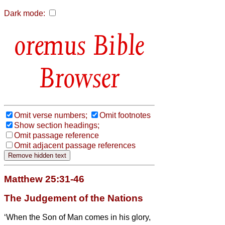
Dark mode:
Bible
Browser
Omit verse numbers;
Omit footnotes
Show section headings;
Omit passage reference
Omit adjacent passage references
Matthew 25:31-46
The Judgement of the Nations
‘When the Son of Man comes in his glory,