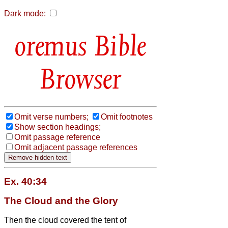
Dark mode:
Bible
Browser
Omit verse numbers;
Omit footnotes
Show section headings;
Omit passage reference
Omit adjacent passage references
Ex. 40:34
The Cloud and the Glory
Then the cloud covered the tent of