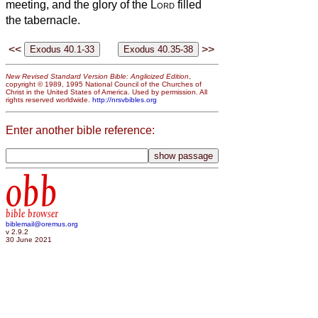
meeting, and the glory of the
Lord
filled
the tabernacle.
<<
>>
New Revised Standard Version Bible: Anglicized Edition
,
copyright © 1989, 1995 National Council of the Churches of
Christ in the United States of America. Used by permission. All
rights reserved worldwide.
http://nrsvbibles.org
Enter another bible reference:
obb
bible browser
biblemail@oremus.org
v 2.9.2
30 June 2021