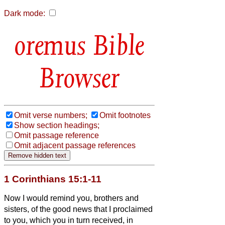
Dark mode:
Bible
Browser
Omit verse numbers;
Omit footnotes
Show section headings;
Omit passage reference
Omit adjacent passage references
1 Corinthians 15:1-11
Now I would remind you, brothers and
sisters, of the good news that I proclaimed
to you, which you in turn received, in