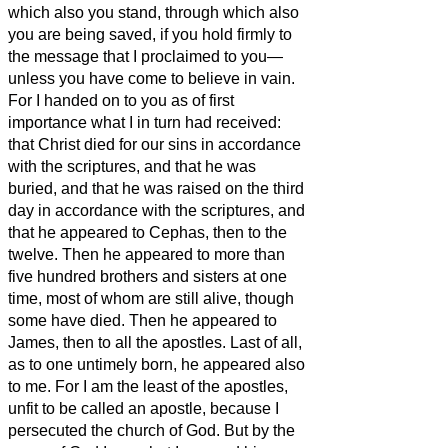
which also you stand,
through which also
you are being saved, if you hold firmly to
the message that I proclaimed to you—
unless you have come to believe in vain.
For I handed on to you as of first
importance what I in turn had received:
that Christ died for our sins in accordance
with the scriptures,
and that he was
buried, and that he was raised on the third
day in accordance with the scriptures,
and
that he appeared to Cephas, then to the
twelve.
Then he appeared to more than
five hundred brothers and sisters at one
time, most of whom are still alive, though
some have died.
Then he appeared to
James, then to all the apostles.
Last of all,
as to one untimely born, he appeared also
to me.
For I am the least of the apostles,
unfit to be called an apostle, because I
persecuted the church of God.
But by the