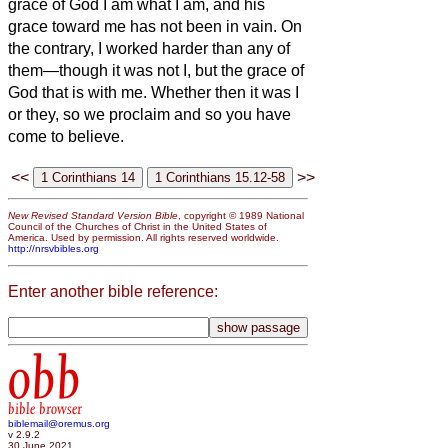
grace of God I am what I am, and his
grace toward me has not been in vain. On
the contrary, I worked harder than any of
them—though it was not I, but the grace of
God that is with me.
Whether then it was I
or they, so we proclaim and so you have
come to believe.
<<
>>
New Revised Standard Version Bible
, copyright © 1989 National
Council of the Churches of Christ in the United States of
America. Used by permission. All rights reserved worldwide.
http://nrsvbibles.org
Enter another bible reference:
obb
bible browser
biblemail@oremus.org
v 2.9.2
30 June 2021