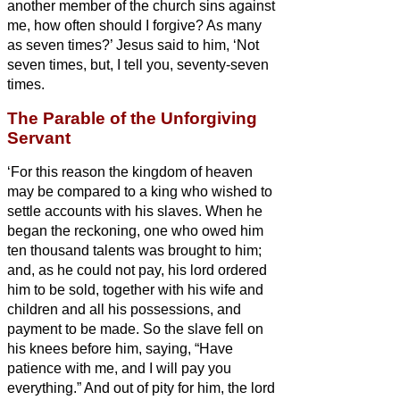
another member of the church
sins against
me, how often should I forgive? As many
as seven times?’
Jesus said to him, ‘Not
seven times, but, I tell you, seventy-seven
times.
The Parable of the Unforgiving
Servant
‘For this reason the kingdom of heaven
may be compared to a king who wished to
settle accounts with his slaves.
When he
began the reckoning, one who owed him
ten thousand talents
was brought to him;
and, as he could not pay, his lord ordered
him to be sold, together with his wife and
children and all his possessions, and
payment to be made.
So the slave fell on
his knees before him, saying, “Have
patience with me, and I will pay you
everything.”
And out of pity for him, the lord