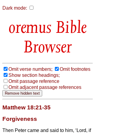
Dark mode:
Bible
Browser
Omit verse numbers;
Omit footnotes
Show section headings;
Omit passage reference
Omit adjacent passage references
Matthew 18:21-35
Forgiveness
Then Peter came and said to him, ‘Lord, if