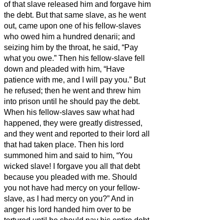
of that slave released him and forgave him
the debt.
But that same slave, as he went
out, came upon one of his fellow-slaves
who owed him a hundred denarii;
and
seizing him by the throat, he said, “Pay
what you owe.”
Then his fellow-slave fell
down and pleaded with him, “Have
patience with me, and I will pay you.”
But
he refused; then he went and threw him
into prison until he should pay the debt.
When his fellow-slaves saw what had
happened, they were greatly distressed,
and they went and reported to their lord all
that had taken place.
Then his lord
summoned him and said to him, “You
wicked slave! I forgave you all that debt
because you pleaded with me.
Should
you not have had mercy on your fellow-
slave, as I had mercy on you?”
And in
anger his lord handed him over to be