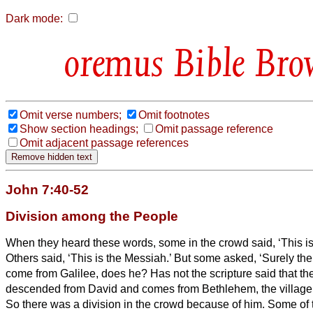
Dark mode:
Bible Bro
Omit verse numbers;
Omit footnotes
Show section headings;
Omit passage reference
Omit adjacent passage references
John 7:40-52
Division among the People
When they heard these words, some in the crowd said, ‘This is 
Others said, ‘This is the Messiah.’
But some asked, ‘Surely th
come from Galilee, does he?
Has not the scripture said that t
descended from David and comes from Bethlehem, the village
So there was a division in the crowd because of him.
Some of 