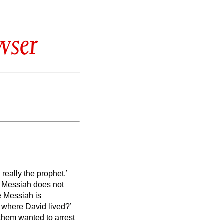
wser
really the prophet.’
e Messiah
does not
he Messiah
is
 where David lived?’
them wanted to arrest