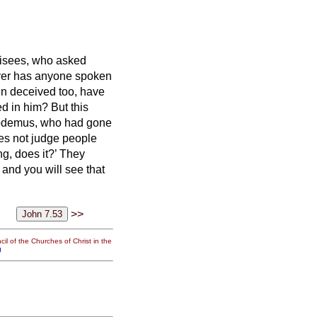
risees, who asked
ver has anyone spoken
en deceived too, have
ved in him?
But this
odemus, who had gone
es not judge people
ng, does it?’
They
 and you will see that
>>
il of the Churches of Christ in the
g