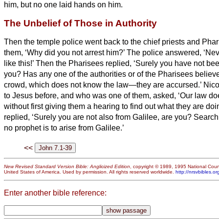
him, but no one laid hands on him.
The Unbelief of Those in Authority
Then the temple police went back to the chief priests and Pha
them, ‘Why did you not arrest him?’
The police answered, ‘Ne
like this!’
Then the Pharisees replied, ‘Surely you have not be
you?
Has any one of the authorities or of the Pharisees belie
crowd, which does not know the law—they are accursed.’
Nic
to Jesus
before, and who was one of them, asked,
‘Our law do
without first giving them a hearing to find out what they are doi
replied, ‘Surely you are not also from Galilee, are you? Search
no prophet is to arise from Galilee.’
<<
New Revised Standard Version Bible: Anglicized Edition
, copyright © 1989, 1995 National Counc
United States of America. Used by permission. All rights reserved worldwide.
http://nrsvbibles.or
Enter another bible reference: