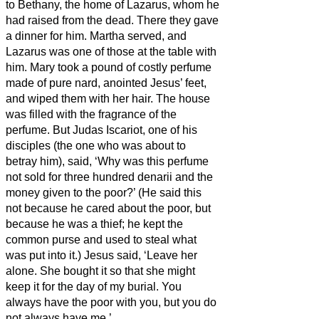
to Bethany, the home of Lazarus, whom he
had raised from the dead.
There they gave
a dinner for him. Martha served, and
Lazarus was one of those at the table with
him.
Mary took a pound of costly perfume
made of pure nard, anointed Jesus’ feet,
and wiped them
with her hair. The house
was filled with the fragrance of the
perfume.
But Judas Iscariot, one of his
disciples (the one who was about to
betray him), said,
‘Why was this perfume
not sold for three hundred denarii
and the
money given to the poor?’
(He said this
not because he cared about the poor, but
because he was a thief; he kept the
common purse and used to steal what
was put into it.)
Jesus said, ‘Leave her
alone. She bought it
so that she might
keep it for the day of my burial.
You
always have the poor with you, but you do
not always have me.’