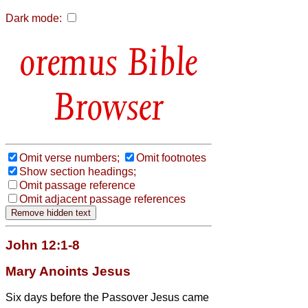
Dark mode:
Bible
Browser
Omit verse numbers;
Omit footnotes
Show section headings;
Omit passage reference
Omit adjacent passage references
John 12:1-8
Mary Anoints Jesus
Six days before the Passover Jesus came