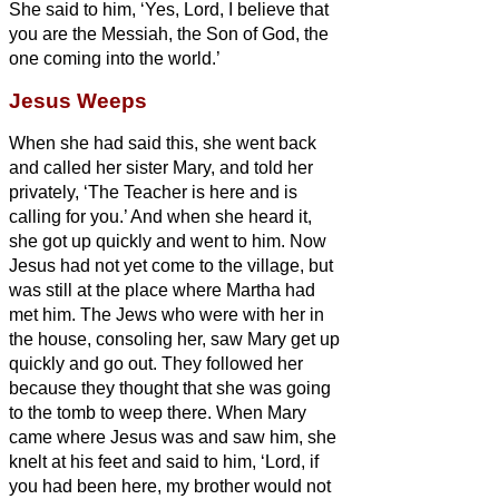
She said to him, ‘Yes, Lord, I believe that
you are the Messiah,
the Son of God, the
one coming into the world.’
Jesus Weeps
When she had said this, she went back
and called her sister Mary, and told her
privately, ‘The Teacher is here and is
calling for you.’
And when she heard it,
she got up quickly and went to him.
Now
Jesus had not yet come to the village, but
was still at the place where Martha had
met him.
The Jews who were with her in
the house, consoling her, saw Mary get up
quickly and go out. They followed her
because they thought that she was going
to the tomb to weep there.
When Mary
came where Jesus was and saw him, she
knelt at his feet and said to him, ‘Lord, if
you had been here, my brother would not