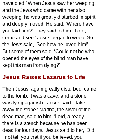
have died.’
When Jesus saw her weeping,
and the Jews who came with her also
weeping, he was greatly disturbed in spirit
and deeply moved.
He said, ‘Where have
you laid him?’ They said to him, ‘Lord,
come and see.’
Jesus began to weep.
So
the Jews said, ‘See how he loved him!’
But some of them said, ‘Could not he who
opened the eyes of the blind man have
kept this man from dying?’
Jesus Raises Lazarus to Life
Then Jesus, again greatly disturbed, came
to the tomb. It was a cave, and a stone
was lying against it.
Jesus said, ‘Take
away the stone.’ Martha, the sister of the
dead man, said to him, ‘Lord, already
there is a stench because he has been
dead for four days.’
Jesus said to her, ‘Did
I not tell you that if you believed, you