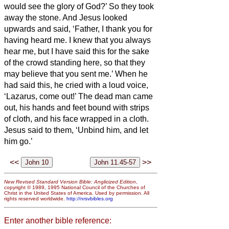
would see the glory of God?’
So they took
away the stone. And Jesus looked
upwards and said, ‘Father, I thank you for
having heard me.
I knew that you always
hear me, but I have said this for the sake
of the crowd standing here, so that they
may believe that you sent me.’
When he
had said this, he cried with a loud voice,
‘Lazarus, come out!’
The dead man came
out, his hands and feet bound with strips
of cloth, and his face wrapped in a cloth.
Jesus said to them, ‘Unbind him, and let
him go.’
<<
>>
New Revised Standard Version Bible: Anglicized Edition
,
copyright © 1989, 1995 National Council of the Churches of
Christ in the United States of America. Used by permission. All
rights reserved worldwide.
http://nrsvbibles.org
Enter another bible reference: