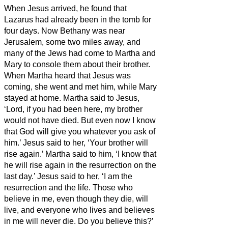
When Jesus arrived, he found that
Lazarus
had already been in the tomb for
four days.
Now Bethany was near
Jerusalem, some two miles
away,
and
many of the Jews had come to Martha and
Mary to console them about their brother.
When Martha heard that Jesus was
coming, she went and met him, while Mary
stayed at home.
Martha said to Jesus,
‘Lord, if you had been here, my brother
would not have died.
But even now I know
that God will give you whatever you ask of
him.’
Jesus said to her, ‘Your brother will
rise again.’
Martha said to him, ‘I know that
he will rise again in the resurrection on the
last day.’
Jesus said to her, ‘I am the
resurrection and the life.
Those who
believe in me, even though they die, will
live,
and everyone who lives and believes
in me will never die. Do you believe this?’