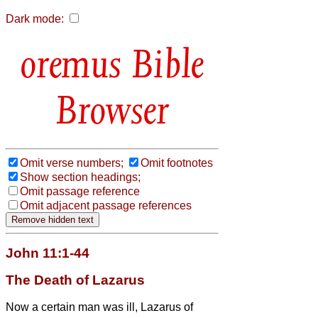
Dark mode:
Bible
Browser
Omit verse numbers;
Omit footnotes
Show section headings;
Omit passage reference
Omit adjacent passage references
John 11:1-44
The Death of Lazarus
Now a certain man was ill, Lazarus of