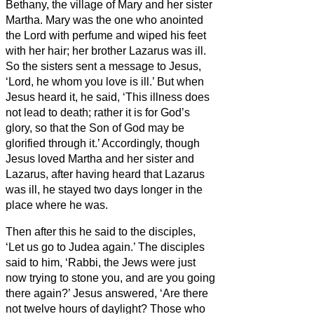
Bethany, the village of Mary and her sister
Martha.
Mary was the one who anointed
the Lord with perfume and wiped his feet
with her hair; her brother Lazarus was ill.
So the sisters sent a message to Jesus,
‘Lord, he whom you love is ill.’
But when
Jesus heard it, he said, ‘This illness does
not lead to death; rather it is for God’s
glory, so that the Son of God may be
glorified through it.’
Accordingly, though
Jesus loved Martha and her sister and
Lazarus,
after having heard that Lazarus
was ill, he stayed two days longer in the
place where he was.
Then after this he said to the disciples,
‘Let us go to Judea again.’
The disciples
said to him, ‘Rabbi, the Jews were just
now trying to stone you, and are you going
there again?’
Jesus answered, ‘Are there
not twelve hours of daylight? Those who