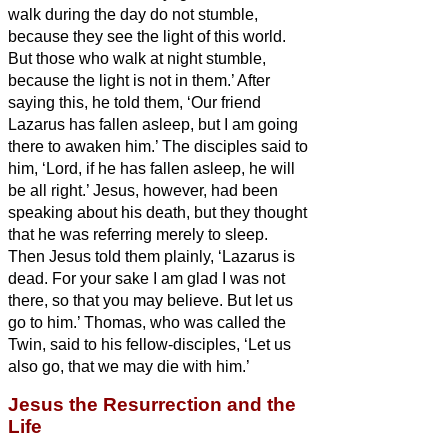
walk during the day do not stumble,
because they see the light of this world.
But those who walk at night stumble,
because the light is not in them.’
After
saying this, he told them, ‘Our friend
Lazarus has fallen asleep, but I am going
there to awaken him.’
The disciples said to
him, ‘Lord, if he has fallen asleep, he will
be all right.’
Jesus, however, had been
speaking about his death, but they thought
that he was referring merely to sleep.
Then Jesus told them plainly, ‘Lazarus is
dead.
For your sake I am glad I was not
there, so that you may believe. But let us
go to him.’
Thomas, who was called the
Twin,
said to his fellow-disciples, ‘Let us
also go, that we may die with him.’
Jesus the Resurrection and the
Life