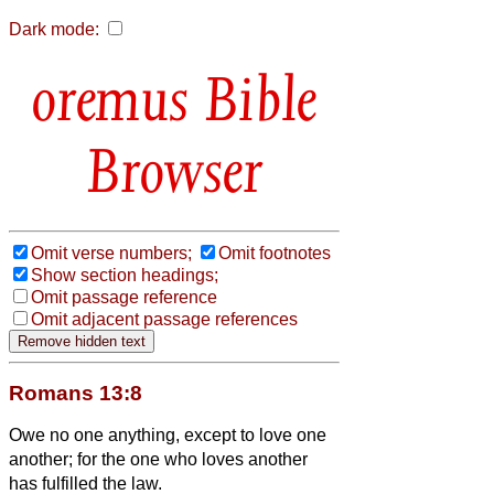
Dark mode:
Bible
Browser
Omit verse numbers;
Omit footnotes
Show section headings;
Omit passage reference
Omit adjacent passage references
Romans 13:8
Owe no one anything, except to love one
another; for the one who loves another
has fulfilled the law.