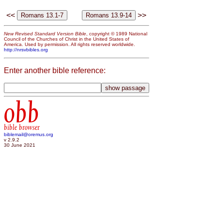
<<
>>
New Revised Standard Version Bible
, copyright © 1989 National
Council of the Churches of Christ in the United States of
America. Used by permission. All rights reserved worldwide.
http://nrsvbibles.org
Enter another bible reference:
obb
bible browser
biblemail@oremus.org
v 2.9.2
30 June 2021