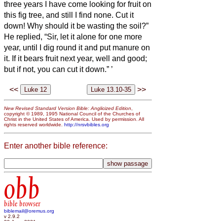
three years I have come looking for fruit on
this fig tree, and still I find none. Cut it
down! Why should it be wasting the soil?”
He replied, “Sir, let it alone for one more
year, until I dig round it and put manure on
it.
If it bears fruit next year, well and good;
but if not, you can cut it down.”
’
<<
>>
New Revised Standard Version Bible: Anglicized Edition
,
copyright © 1989, 1995 National Council of the Churches of
Christ in the United States of America. Used by permission. All
rights reserved worldwide.
http://nrsvbibles.org
Enter another bible reference:
obb
bible browser
biblemail@oremus.org
v 2.9.2