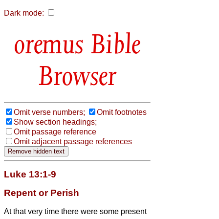
Dark mode:
Bible
Browser
Omit verse numbers;
Omit footnotes
Show section headings;
Omit passage reference
Omit adjacent passage references
Luke 13:1-9
Repent or Perish
At that very time there were some present