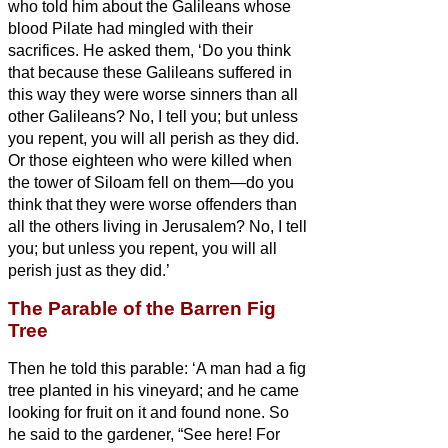
who told him about the Galileans whose
blood Pilate had mingled with their
sacrifices.
He asked them, ‘Do you think
that because these Galileans suffered in
this way they were worse sinners than all
other Galileans?
No, I tell you; but unless
you repent, you will all perish as they did.
Or those eighteen who were killed when
the tower of Siloam fell on them—do you
think that they were worse offenders than
all the others living in Jerusalem?
No, I tell
you; but unless you repent, you will all
perish just as they did.’
The Parable of the Barren Fig
Tree
Then he told this parable: ‘A man had a fig
tree planted in his vineyard; and he came
looking for fruit on it and found none.
So
he said to the gardener, “See here! For