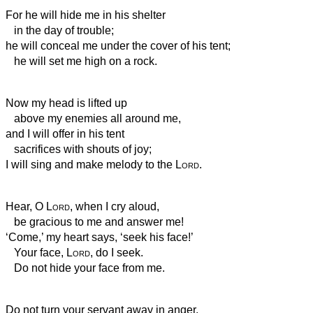
For he will hide me in his shelter
in the day of trouble;
he will conceal me under the cover of his tent;
he will set me high on a rock.
Now my head is lifted up
above my enemies all around me,
and I will offer in his tent
sacrifices with shouts of joy;
I will sing and make melody to the
Lord
.
Hear, O
Lord
, when I cry aloud,
be gracious to me and answer me!
‘Come,’ my heart says, ‘seek his face!’
Your face,
Lord
, do I seek.
Do not hide your face from me.
Do not turn your servant away in anger,