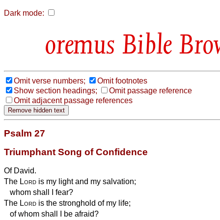
Dark mode:
Bible Bro
Omit verse numbers;
Omit footnotes
Show section headings;
Omit passage reference
Omit adjacent passage references
Psalm 27
Triumphant Song of Confidence
Of David.
The
Lord
is my light and my salvation;
whom shall I fear?
The
Lord
is the stronghold
of my life;
of whom shall I be afraid?