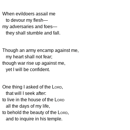
When evildoers assail me
to devour my flesh—
my adversaries and foes—
they shall stumble and fall.
Though an army encamp against me,
my heart shall not fear;
though war rise up against me,
yet I will be confident.
One thing I asked of the
Lord
,
that will I seek after:
to live in the house of the
Lord
all the days of my life,
to behold the beauty of the
Lord
,
and to inquire in his temple.