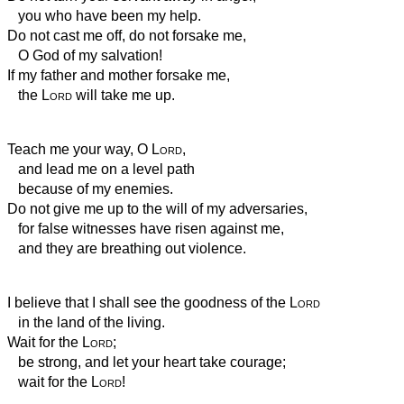
you who have been my help.
Do not cast me off, do not forsake me,
O God of my salvation!
If my father and mother forsake me,
the
Lord
will take me up.
Teach me your way, O
Lord
,
and lead me on a level path
because of my enemies.
Do not give me up to the will of my adversaries,
for false witnesses have risen against me,
and they are breathing out violence.
I believe that I shall see the goodness of the
Lord
in the land of the living.
Wait for the
Lord
;
be strong, and let your heart take courage;
wait for the
Lord
!