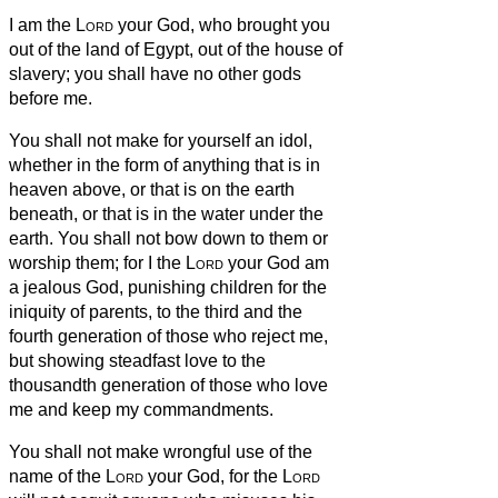
I am the
Lord
your God, who brought you
out of the land of Egypt, out of the house of
slavery;
you shall have no other gods
before
me.
You shall not make for yourself an idol,
whether in the form of anything that is in
heaven above, or that is on the earth
beneath, or that is in the water under the
earth.
You shall not bow down to them or
worship them; for I the
Lord
your God am
a jealous God, punishing children for the
iniquity of parents, to the third and the
fourth generation of those who reject me,
but showing steadfast love to the
thousandth generation
of those who love
me and keep my commandments.
You shall not make wrongful use of the
name of the
Lord
your God, for the
Lord