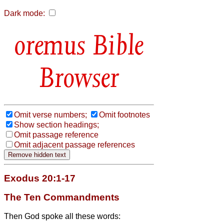
Dark mode:
Bible
Browser
Omit verse numbers;
Omit footnotes
Show section headings;
Omit passage reference
Omit adjacent passage references
Exodus 20:1-17
The Ten Commandments
Then God spoke all these words: