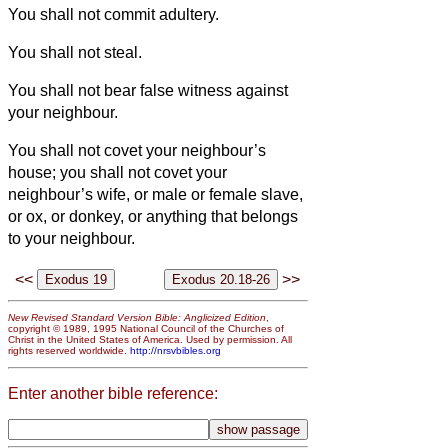
You shall not commit adultery.
You shall not steal.
You shall not bear false witness against
your neighbour.
You shall not covet your neighbour’s
house; you shall not covet your
neighbour’s wife, or male or female slave,
or ox, or donkey, or anything that belongs
to your neighbour.
<<
>>
New Revised Standard Version Bible: Anglicized Edition
,
copyright © 1989, 1995 National Council of the Churches of
Christ in the United States of America. Used by permission. All
rights reserved worldwide.
http://nrsvbibles.org
Enter another bible reference: