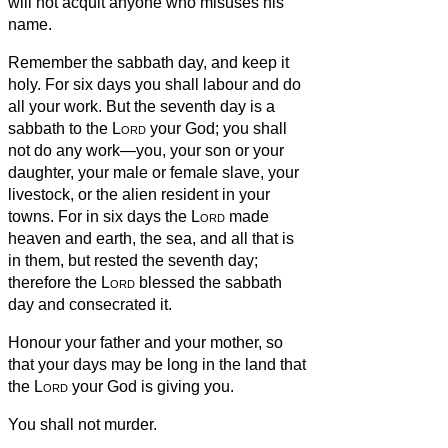
will not acquit anyone who misuses his
name.
Remember the sabbath day, and keep it
holy.
For six days you shall labour and do
all your work.
But the seventh day is a
sabbath to the
Lord
your God; you shall
not do any work—you, your son or your
daughter, your male or female slave, your
livestock, or the alien resident in your
towns.
For in six days the
Lord
made
heaven and earth, the sea, and all that is
in them, but rested the seventh day;
therefore the
Lord
blessed the sabbath
day and consecrated it.
Honour your father and your mother, so
that your days may be long in the land that
the
Lord
your God is giving you.
You shall not murder.