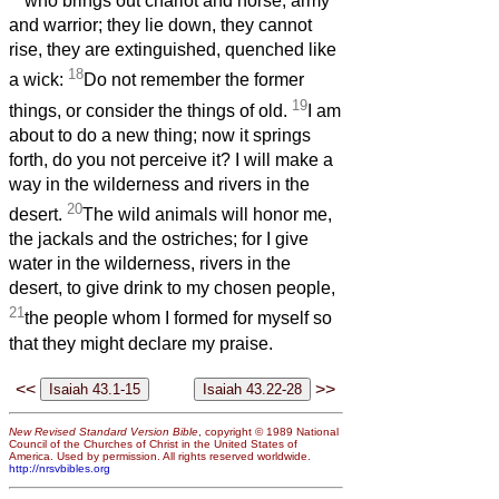
who brings out chariot and horse, army
and warrior; they lie down, they cannot
rise, they are extinguished, quenched like
18
a wick:
Do not remember the former
19
things, or consider the things of old.
I am
about to do a new thing; now it springs
forth, do you not perceive it? I will make a
way in the wilderness and rivers in the
20
desert.
The wild animals will honor me,
the jackals and the ostriches; for I give
water in the wilderness, rivers in the
desert, to give drink to my chosen people,
21
the people whom I formed for myself so
that they might declare my praise.
<<
>>
New Revised Standard Version Bible
, copyright © 1989 National
Council of the Churches of Christ in the United States of
America. Used by permission. All rights reserved worldwide.
http://nrsvbibles.org