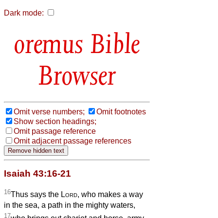
Dark mode:
Bible
Browser
Omit verse numbers;
Omit footnotes
Show section headings;
Omit passage reference
Omit adjacent passage references
Isaiah 43:16-21
16
Thus says the
Lord
, who makes a way
in the sea, a path in the mighty waters,
17