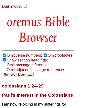
Dark mode:
Bible
Browser
Omit verse numbers;
Omit footnotes
Show section headings;
Omit passage reference
Omit adjacent passage references
colossians 1:24-29
Paul’s Interest in the Colossians
I am now rejoicing in my sufferings for