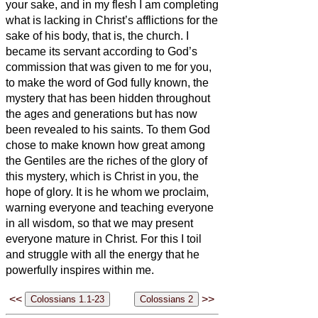
your sake, and in my flesh I am completing
what is lacking in Christ’s afflictions for the
sake of his body, that is, the church.
I
became its servant according to God’s
commission that was given to me for you,
to make the word of God fully known,
the
mystery that has been hidden throughout
the ages and generations but has now
been revealed to his saints.
To them God
chose to make known how great among
the Gentiles are the riches of the glory of
this mystery, which is Christ in you, the
hope of glory.
It is he whom we proclaim,
warning everyone and teaching everyone
in all wisdom, so that we may present
everyone mature in Christ.
For this I toil
and struggle with all the energy that he
powerfully inspires within me.
<<
>>