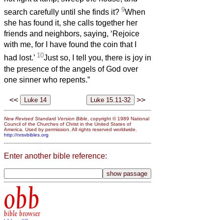
9
search carefully until she finds it?
When
she has found it, she calls together her
friends and neighbors, saying, ‘Rejoice
with me, for I have found the coin that I
10
had lost.’
Just so, I tell you, there is joy in
the presence of the angels of God over
one sinner who repents.”
<<
>>
New Revised Standard Version Bible
, copyright © 1989 National
Council of the Churches of Christ in the United States of
America. Used by permission. All rights reserved worldwide.
http://nrsvbibles.org
Enter another bible reference:
obb
bible browser