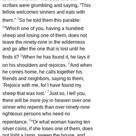
scribes were grumbling and saying, “This
fellow welcomes sinners and eats with
3
them.”
So he told them this parable:
4
“Which one of you, having a hundred
sheep and losing one of them, does not
leave the ninety-nine in the wilderness
and go after the one that is lost until he
5
finds it?
When he has found it, he lays it
6
on his shoulders and rejoices.
And when
he comes home, he calls together his
friends and neighbors, saying to them,
‘Rejoice with me, for I have found my
7
sheep that was lost.’
Just so, I tell you,
there will be more joy in heaven over one
sinner who repents than over ninety-nine
righteous persons who need no
8
repentance.
“Or what woman having ten
silver coins, if she loses one of them, does
not light a lamp, sweep the house, and