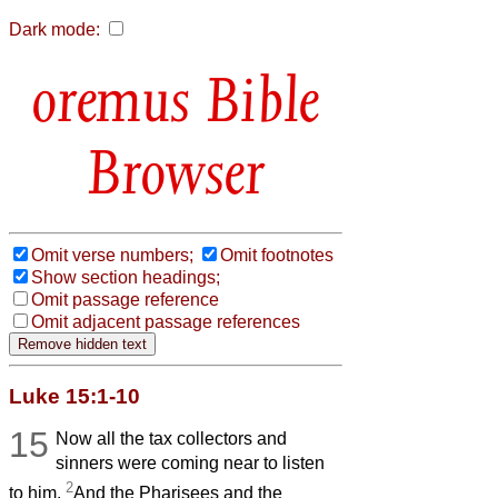
Dark mode:
Bible
Browser
Omit verse numbers;
Omit footnotes
Show section headings;
Omit passage reference
Omit adjacent passage references
Luke 15:1-10
15
Now all the tax collectors and
sinners were coming near to listen
2
to him.
And the Pharisees and the