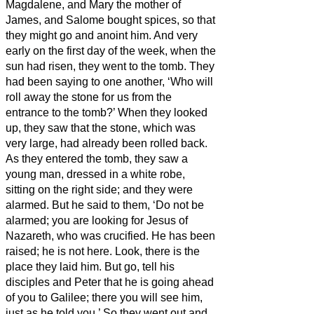
Magdalene, and Mary the mother of
James, and Salome bought spices, so that
they might go and anoint him.
And very
early on the first day of the week, when the
sun had risen, they went to the tomb.
They
had been saying to one another, ‘Who will
roll away the stone for us from the
entrance to the tomb?’
When they looked
up, they saw that the stone, which was
very large, had already been rolled back.
As they entered the tomb, they saw a
young man, dressed in a white robe,
sitting on the right side; and they were
alarmed.
But he said to them, ‘Do not be
alarmed; you are looking for Jesus of
Nazareth, who was crucified. He has been
raised; he is not here. Look, there is the
place they laid him.
But go, tell his
disciples and Peter that he is going ahead
of you to Galilee; there you will see him,
just as he told you.’
So they went out and