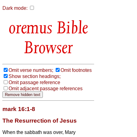
Dark mode:
Bible
Browser
Omit verse numbers;
Omit footnotes
Show section headings;
Omit passage reference
Omit adjacent passage references
mark 16:1-8
The Resurrection of Jesus
When the sabbath was over, Mary