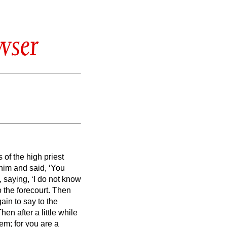
wser
 of the high priest
him and said, ‘You
, saying, ‘I do not know
 the forecourt.
Then
ain to say to the
hen after a little while
em; for you are a