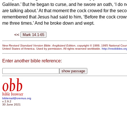
Galilean.’
But he began to curse, and he swore an oath, ‘I do 
are talking about.’
At that moment the cock crowed for the sec
remembered that Jesus had said to him, ‘Before the cock crows
me three times.’ And he broke down and wept.
<<
New Revised Standard Version Bible: Anglicized Edition
, copyright © 1989, 1995 National Counc
United States of America. Used by permission. All rights reserved worldwide.
http://nrsvbibles.or
Enter another bible reference:
obb
bible browser
biblemail@oremus.org
v 2.9.2
30 June 2021