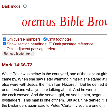
Dark mode:
Bible Bro
Omit verse numbers;
Omit footnotes
Show section headings;
Omit passage reference
Omit adjacent passage references
Mark 14:66-72
While Peter was below in the courtyard, one of the servant-girls
came by.
When she saw Peter warming himself, she stared at 
also were with Jesus, the man from Nazareth.’
But he denied it
or understand what you are talking about.’ And he went out into
the cock crowed.
And the servant-girl, on seeing him, began ag
bystanders, ‘This man is one of them.’
But again he denied it. T
the bystanders again said to Peter, ‘Certainly you are one of th