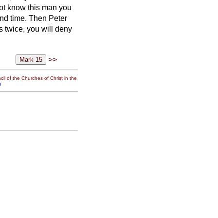
not know this man you
ond time. Then Peter
 twice, you will deny
>>
il of the Churches of Christ in the
g