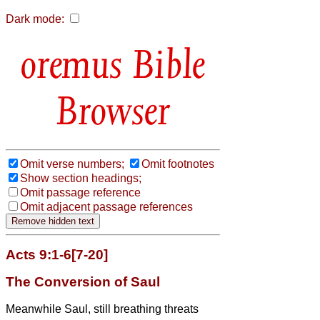
Dark mode:
Bible
Browser
Omit verse numbers;
Omit footnotes
Show section headings;
Omit passage reference
Omit adjacent passage references
Acts 9:1-6[7-20]
The Conversion of Saul
Meanwhile Saul, still breathing threats