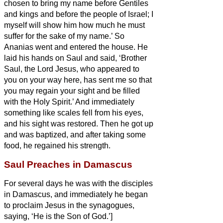
chosen to bring my name before Gentiles
and kings and before the people of Israel;
I
myself will show him how much he must
suffer for the sake of my name.’
So
Ananias went and entered the house. He
laid his hands on Saul
and said, ‘Brother
Saul, the Lord Jesus, who appeared to
you on your way here, has sent me so that
you may regain your sight and be filled
with the Holy Spirit.’
And immediately
something like scales fell from his eyes,
and his sight was restored. Then he got up
and was baptized,
and after taking some
food, he regained his strength.
Saul Preaches in Damascus
For several days he was with the disciples
in Damascus,
and immediately he began
to proclaim Jesus in the synagogues,
saying, ‘He is the Son of God.’]