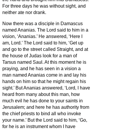
For three days he was without sight, and
neither ate nor drank.
Now there was a disciple in Damascus
named Ananias. The Lord said to him in a
vision, ‘Ananias.’ He answered, ‘Here I
am, Lord.’
The Lord said to him, ‘Get up
and go to the street called Straight, and at
the house of Judas look for a man of
Tarsus named Saul. At this moment he is
praying,
and he has seen in a vision
a
man named Ananias come in and lay his
hands on him so that he might regain his
sight.’
But Ananias answered, ‘Lord, I have
heard from many about this man, how
much evil he has done to your saints in
Jerusalem;
and here he has authority from
the chief priests to bind all who invoke
your name.’
But the Lord said to him, ‘Go,
for he is an instrument whom I have