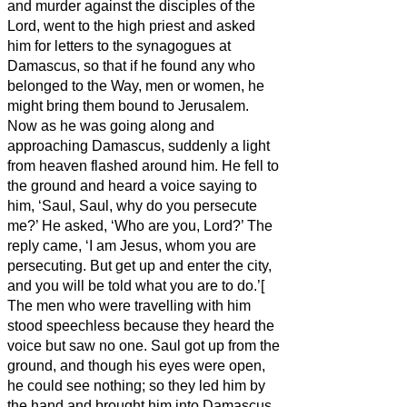
and murder against the disciples of the
Lord, went to the high priest
and asked
him for letters to the synagogues at
Damascus, so that if he found any who
belonged to the Way, men or women, he
might bring them bound to Jerusalem.
Now as he was going along and
approaching Damascus, suddenly a light
from heaven flashed around him.
He fell to
the ground and heard a voice saying to
him, ‘Saul, Saul, why do you persecute
me?’
He asked, ‘Who are you, Lord?’ The
reply came, ‘I am Jesus, whom you are
persecuting.
But get up and enter the city,
and you will be told what you are to do.’[
The men who were travelling with him
stood speechless because they heard the
voice but saw no one.
Saul got up from the
ground, and though his eyes were open,
he could see nothing; so they led him by
the hand and brought him into Damascus.