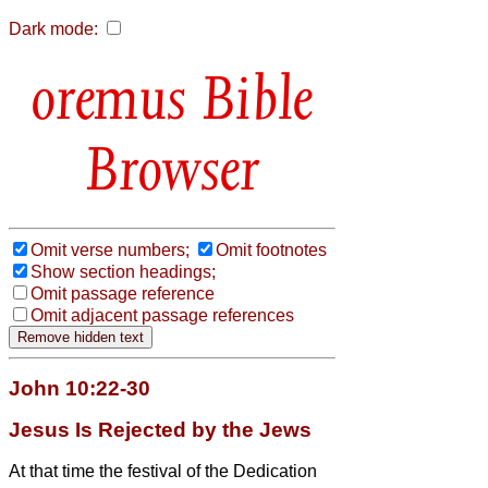
Dark mode:
Bible
Browser
Omit verse numbers;
Omit footnotes
Show section headings;
Omit passage reference
Omit adjacent passage references
John 10:22-30
Jesus Is Rejected by the Jews
At that time the festival of the Dedication