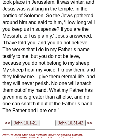
took place in Jerusalem. It was winter,
and
Jesus was walking in the temple, in the
portico of Solomon.
So the Jews gathered
around him and said to him, ‘How long will
you keep us in suspense? If you are the
Messiah,
tell us plainly.’
Jesus answered,
‘I have told you, and you do not believe.
The works that I do in my Father’s name
testify to me;
but you do not believe,
because you do not belong to my sheep.
My sheep hear my voice. I know them, and
they follow me.
I give them eternal life, and
they will never perish. No one will snatch
them out of my hand.
What my Father has
given me is greater than all else, and no
one can snatch it out of the Father’s hand.
The Father and I are one.’
<<
>>
New Revised Standard Version Bible: Anglicized Edition
,