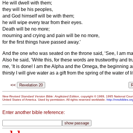
He will dwell
with them;
they will be his peoples,
and God himself will be with them;
he will wipe every tear from their eyes.
Death will be no more;
mourning and crying and pain will be no more,
for the first things have passed away.’
And the one who was seated on the throne said, ‘See, I am mak
Also he said, ‘Write this, for these words are trustworthy and tr
me, ‘It is done! I am the Alpha and the Omega, the beginning a
thirsty I will give water as a gift from the spring of the water of li
<<
New Revised Standard Version Bible: Anglicized Edition
, copyright © 1989, 1995 National Counc
United States of America. Used by permission. All rights reserved worldwide.
http://nrsvbibles.or
Enter another bible reference: