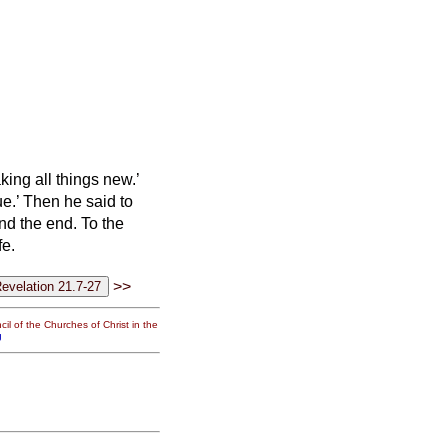
ing all things new.’
ue.’
Then he said to
nd the end. To the
fe.
>>
il of the Churches of Christ in the
g