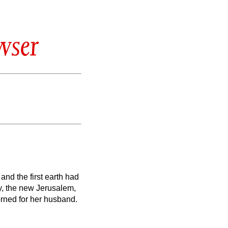
wser
and the first earth had
ty, the new Jerusalem,
rned for her husband.