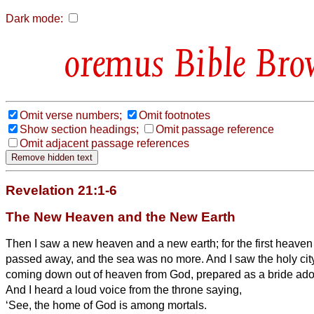
Dark mode:
Bible Bro
Omit verse numbers;
Omit footnotes
Show section headings;
Omit passage reference
Omit adjacent passage references
Revelation 21:1-6
The New Heaven and the New Earth
Then I saw a new heaven and a new earth; for the first heaven 
passed away, and the sea was no more.
And I saw the holy ci
coming down out of heaven from God, prepared as a bride ado
And I heard a loud voice from the throne saying,
‘See, the home
of God is among mortals.