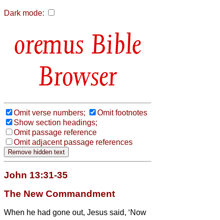
Dark mode:
Bible
Browser
Omit verse numbers;
Omit footnotes
Show section headings;
Omit passage reference
Omit adjacent passage references
John 13:31-35
The New Commandment
When he had gone out, Jesus said, ‘Now