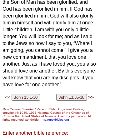
the Son of Man has been glorified, and
God has been glorified in him.
If God has
been glorified in him,
God will also glorify
him in himself and will glorify him at once.
Little children, I am with you only a little
longer. You will look for me; and as I said
to the Jews so now I say to you, “Where I
am going, you cannot come.”
I give you a
new commandment, that you love one
another. Just as I have loved you, you also
should love one another.
By this everyone
will know that you are my disciples, if you
have love for one another.’
<<
>>
New Revised Standard Version Bible: Anglicized Edition
,
copyright © 1989, 1995 National Council of the Churches of
Christ in the United States of America. Used by permission. All
rights reserved worldwide.
http://nrsvbibles.org
Enter another bible reference: