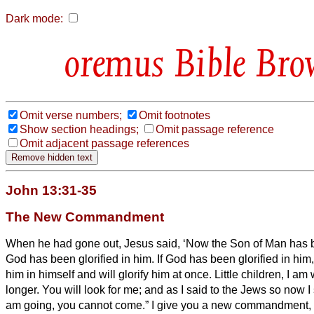
Dark mode:
Bible Bro
Omit verse numbers;
Omit footnotes
Show section headings;
Omit passage reference
Omit adjacent passage references
John 13:31-35
The New Commandment
When he had gone out, Jesus said, ‘Now the Son of Man has b
God has been glorified in him.
If God has been glorified in him,
him in himself and will glorify him at once.
Little children, I am 
longer. You will look for me; and as I said to the Jews so now I
am going, you cannot come.”
I give you a new commandment, 