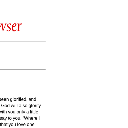
wser
een glorified, and
God will also glorify
with you only a little
 say to you, “Where I
that you love one