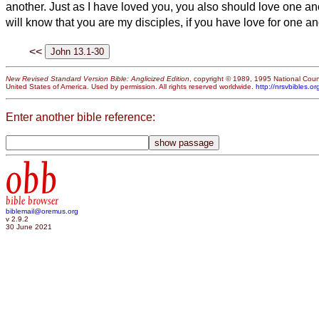
another. Just as I have loved you, you also should love one an
will know that you are my disciples, if you have love for one an
<<
New Revised Standard Version Bible: Anglicized Edition
, copyright © 1989, 1995 National Counc
United States of America. Used by permission. All rights reserved worldwide.
http://nrsvbibles.or
Enter another bible reference:
obb
bible browser
biblemail@oremus.org
v 2.9.2
30 June 2021