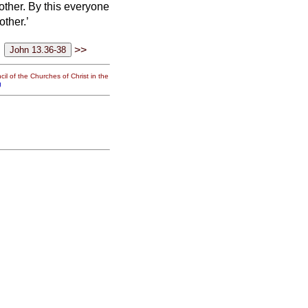
other.
By this everyone
other.’
>>
il of the Churches of Christ in the
g